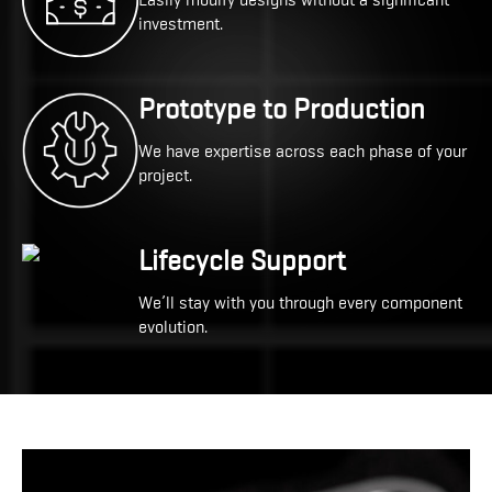
Easily modify designs without a significant
investment.
Prototype to Production
We have expertise across each phase of your
project.
Lifecycle Support
We’ll stay with you through every component
evolution.