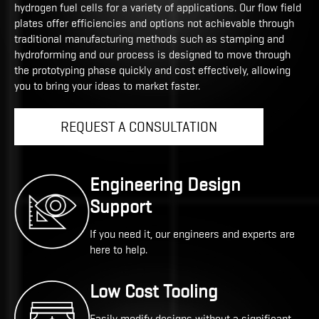
hydrogen fuel cells for a variety of applications. Our flow field
plates offer efficiencies and options not achievable through
traditional manufacturing methods such as stamping and
hydroforming and our process is designed to move through
the prototyping phase quickly and cost effectively, allowing
you to bring your ideas to market faster.
REQUEST A CONSULTATION
Engineering Design
Support
If you need it, our engineers and experts are
here to help.
Low Cost Tooling