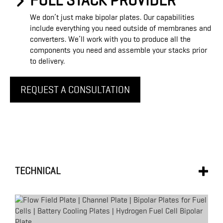
FULL STACK PROVIDER
We don’t just make bipolar plates. Our capabilities
include everything you need outside of membranes and
converters. We’ll work with you to produce all the
components you need and assemble your stacks prior
to delivery.
REQUEST A CONSULTATION
TECHNICAL