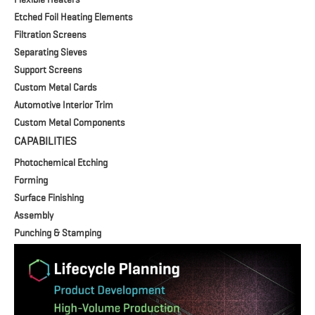
Etched Foil Heating Elements
Filtration Screens
Separating Sieves
Support Screens
Custom Metal Cards
Automotive Interior Trim
Custom Metal Components
CAPABILITIES
Photochemical Etching
Forming
Surface Finishing
Assembly
Punching & Stamping