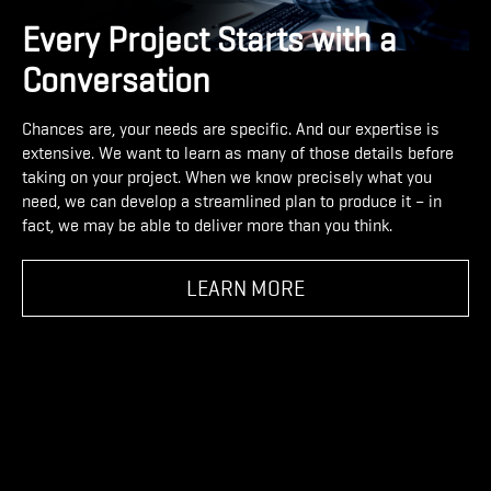
Every Project Starts with a
Conversation
Chances are, your needs are specific. And our expertise is
extensive. We want to learn as many of those details before
taking on your project. When we know precisely what you
need, we can develop a streamlined plan to produce it – in
fact, we may be able to deliver more than you think.
LEARN MORE