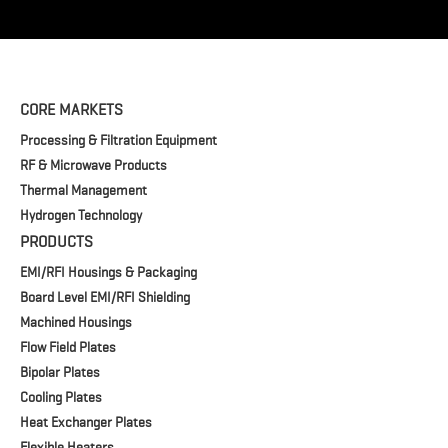
CORE MARKETS
Processing & Filtration Equipment
RF & Microwave Products
Thermal Management
Hydrogen Technology
PRODUCTS
EMI/RFI Housings & Packaging
Board Level EMI/RFI Shielding
Machined Housings
Flow Field Plates
Bipolar Plates
Cooling Plates
Heat Exchanger Plates
Flexible Heaters