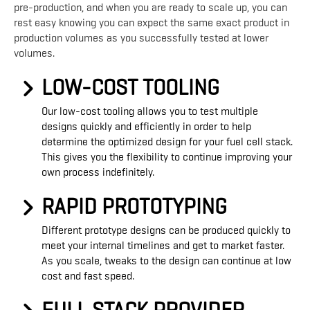
pre-production, and when you are ready to scale up, you can
rest easy knowing you can expect the same exact product in
production volumes as you successfully tested at lower
volumes.
LOW-COST TOOLING
Our low-cost tooling allows you to test multiple
designs quickly and efficiently in order to help
determine the optimized design for your fuel cell stack.
This gives you the flexibility to continue improving your
own process indefinitely.
RAPID PROTOTYPING
Different prototype designs can be produced quickly to
meet your internal timelines and get to market faster.
As you scale, tweaks to the design can continue at low
cost and fast speed.