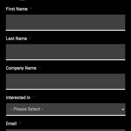
First Name
*
Last Name
*
Company Name
*
Interested In
*
Email
*