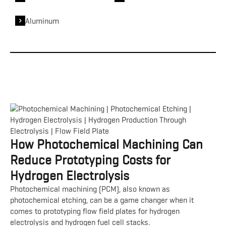
Aluminum
How Photochemical Machining Can
Reduce Prototyping Costs for
Hydrogen Electrolysis
Photochemical machining (PCM), also known as
photochemical etching, can be a game changer when it
comes to prototyping flow field plates for hydrogen
electrolysis and hydrogen fuel cell stacks.