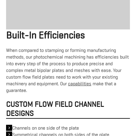
Built-In Efficiencies
When compared to stamping or forming manufacturing
methods, our photochemical machining has efficiencies built
into every step of the process to produce precise and
complex metal bipolar plates and meshes with ease. Your
custom flow field plates need to work with your existing
machinery and equipment. Our
capabilities
make that a
guarantee.
CUSTOM FLOW FIELD CHANNEL
DESIGNS
Channels on one side of the plate
Symmetrical channels on both sides of the plate