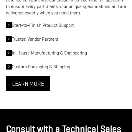
detailed components. Our capabilities span the full spectrum
to ensure every part meets your unique specifications and are
delivered exactly when you need them.
Start-to-Finish Product Support
Trusted Vendor Partners
In-House Manufacturing & Engineering
Custom Packaging & Shipping
LEARN MORE
Consult with a Technical Sales