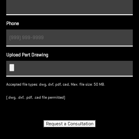
Phone
Upload Part Drawing
Accepted file types: dwg, dxf, pdf, cad, Max. file size: 50 MB.
(.dwg, .dxf, .pdf, .cad file permitted)
Turnstile
Request a Consultation