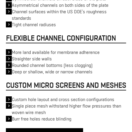
Asymmetrical channels on both sides of the plate
Channel surfaces within the US DOE’s roughness
standards
Tight channel radiuses
FLEXIBLE CHANNEL CONFIGURATION
More land available for membrane adherence
Straighter side walls
Rounded channel bottoms (less clogging)
Deep or shallow, wide or narrow channels
CUSTOM MICRO SCREENS AND MESHES
Custom hole layout and cross section configurations
Single piece mesh withstand higher flow pressures than
woven wire mesh
Burr free holes reduce blinding