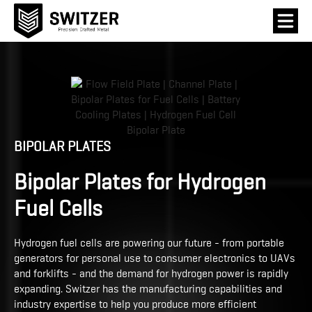
BIPOLAR PLATES
Bipolar Plates for Hydrogen
Fuel Cells
Hydrogen fuel cells are powering our future - from portable
generators for personal use to consumer electronics to UAVs
and forklifts - and the demand for hydrogen power is rapidly
expanding. Switzer has the manufacturing capabilities and
industry expertise to help you produce more efficient