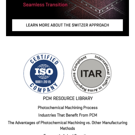
PCM RESOURCE LIBRARY
Photochemical Machining Process
Industries That Benefit From PCM
The Advantages of Photochemical Machining vs. Other Manufacturing
Methods