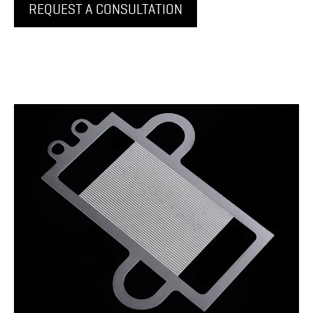
REQUEST A CONSULTATION