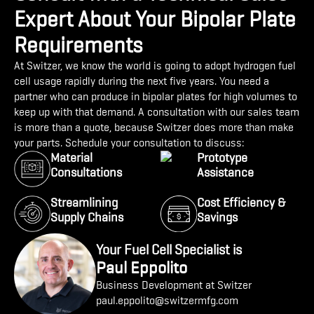
Expert About Your Bipolar Plate
Requirements
At Switzer, we know the world is going to adopt hydrogen fuel
cell usage rapidly during the next five years. You need a
partner who can produce in bipolar plates for high volumes to
keep up with that demand. A consultation with our sales team
is more than a quote, because Switzer does more than make
your parts. Schedule your consultation to discuss:
Material
Prototype
Consultations
Assistance
Streamlining
Cost Efficiency &
Supply Chains
Savings
Your Fuel Cell Specialist is
Paul Eppolito
Business Development at Switzer
paul.eppolito@switzermfg.com