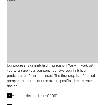
Our process is unmatched in precision. We will work with
you to ensure your component allows your finished
product to perform as needed. The first step is a finished
component that meets the exact specifications of your
design.
Metal thickness: Up to 0.100”