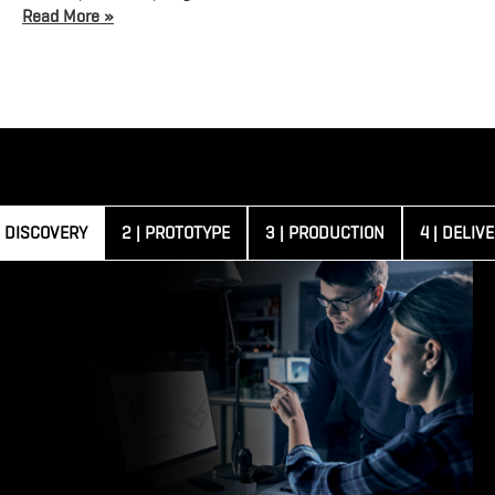
Read More »
| DISCOVERY
2 | PROTOTYPE
3 | PRODUCTION
4 | DELIV