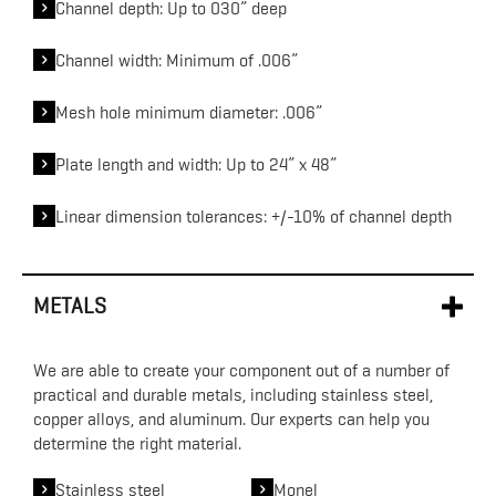
Channel depth: Up to 030” deep
Channel width: Minimum of .006”
Mesh hole minimum diameter: .006”
Plate length and width: Up to 24” x 48”
Linear dimension tolerances: +/-10% of channel depth
METALS
We are able to create your component out of a number of
practical and durable metals, including stainless steel,
copper alloys, and aluminum. Our experts can help you
determine the right material.
Stainless steel
Monel