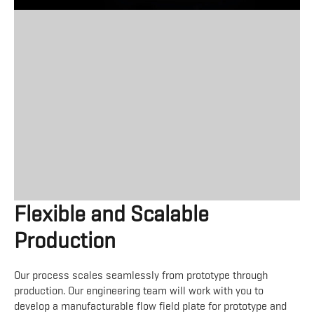
Flexible and Scalable
Production
Our process scales seamlessly from prototype through
production. Our engineering team will work with you to
develop a manufacturable flow field plate for prototype and