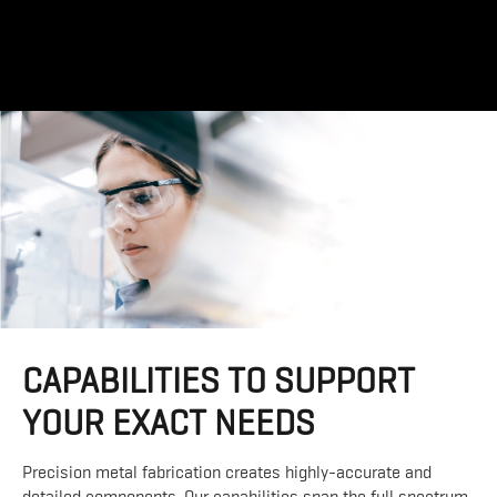
CAPABILITIES TO SUPPORT
YOUR EXACT NEEDS
Precision metal fabrication creates highly-accurate and