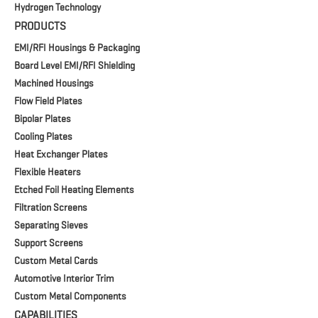
Hydrogen Technology
PRODUCTS
EMI/RFI Housings & Packaging
Board Level EMI/RFI Shielding
Machined Housings
Flow Field Plates
Bipolar Plates
Cooling Plates
Heat Exchanger Plates
Flexible Heaters
Etched Foil Heating Elements
Filtration Screens
Separating Sieves
Support Screens
Custom Metal Cards
Automotive Interior Trim
Custom Metal Components
CAPABILITIES