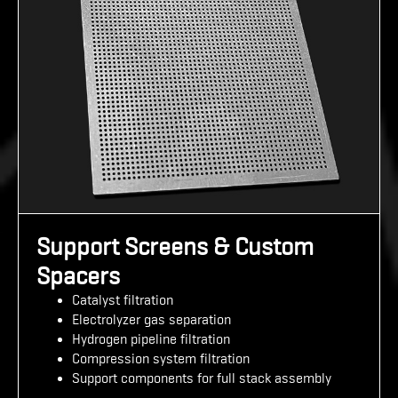
Support Screens & Custom
Spacers
Catalyst filtration
Electrolyzer gas separation
Hydrogen pipeline filtration
Compression system filtration
Support components for full stack assembly