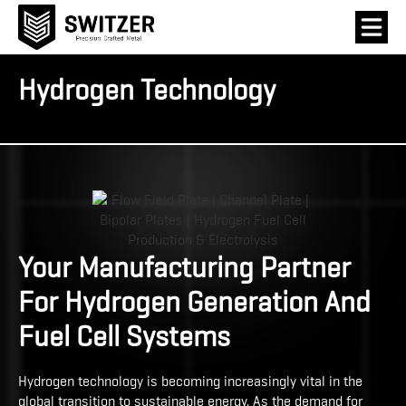
Hydrogen Technology
Your Manufacturing Partner
For Hydrogen Generation And
Fuel Cell Systems
Hydrogen technology is becoming increasingly vital in the
global transition to sustainable energy. As the demand for