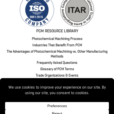
PCM RESOURCE LIBRARY
Photochemical Machining Process
Industries That Benefit From PCM
The Advantages of Photochemical Machining vs. Other Manufacturing
Methods
Frequently Asked Questions
Glossary of PCM Terms
Trade Organizations & Events
4020 Jeffrey Blvd. | BUFFALO, NY 14219
P:
(716) 821-9393
/
(800) 875-1093
© 2026 Switzer. All Rights Reserved.
Website by
Luminus