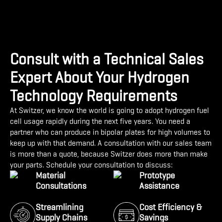
Consult with a Technical Sales
Expert About Your Hydrogen
Technology Requirements
At Switzer, we know the world is going to adopt hydrogen fuel
cell usage rapidly during the next five years. You need a
partner who can produce in bipolar plates for high volumes to
keep up with that demand. A consultation with our sales team
is more than a quote, because Switzer does more than make
your parts. Schedule your consultation to discuss:
Material
Prototype
Consultations
Assistance
Streamlining
Cost Efficiency &
Supply Chains
Savings