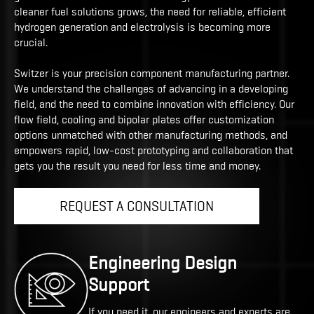
cleaner fuel solutions grows, the need for reliable, efficient
hydrogen generation and electrolysis is becoming more
crucial.
Switzer is your precision component manufacturing partner.
We understand the challenges of advancing in a developing
field, and the need to combine innovation with efficiency. Our
flow field, cooling and bipolar plates offer customization
options unmatched with other manufacturing methods, and
empowers rapid, low-cost prototyping and collaboration that
gets you the result you need for less time and money.
REQUEST A CONSULTATION
Engineering Design
Support
If you need it, our engineers and experts are