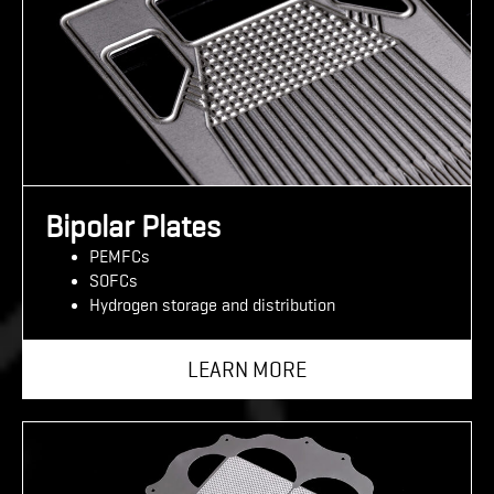
Bipolar Plates
PEMFCs
SOFCs
Hydrogen storage and distribution
LEARN MORE