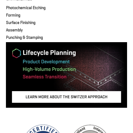
Photochemical Etching
Forming
Surface Finishing
Assembly
Punching & Stamping