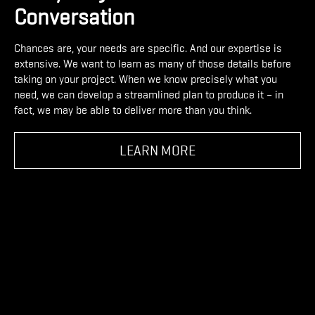
Conversation
Chances are, your needs are specific. And our expertise is
extensive. We want to learn as many of those details before
taking on your project. When we know precisely what you
need, we can develop a streamlined plan to produce it – in
fact, we may be able to deliver more than you think.
LEARN MORE