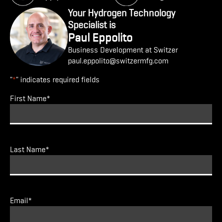
Your Hydrogen Technology
Specialist is
Paul Eppolito
Business Development at Switzer
paul.eppolito@switzermfg.com
"
*
" indicates required fields
First Name
*
Last Name
*
Email
*