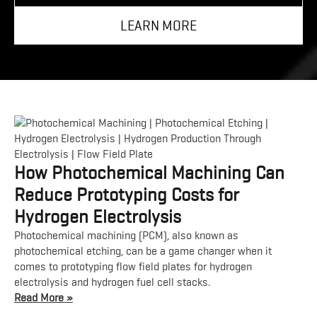
LEARN MORE
How Photochemical Machining Can
Reduce Prototyping Costs for
Hydrogen Electrolysis
Photochemical machining (PCM), also known as
photochemical etching, can be a game changer when it
comes to prototyping flow field plates for hydrogen
electrolysis and hydrogen fuel cell stacks.
Read More »