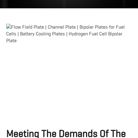
Meeting The Demands Of The