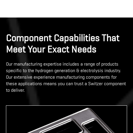
Component Capabilities That
Meet Your Exact Needs
Our manufacturing expertise includes a range of products
specific to the hydrogen generation & electrolysis industry.
Our extensive experience manufacturing components for
these applications means you can trust a Switzer component
to deliver.