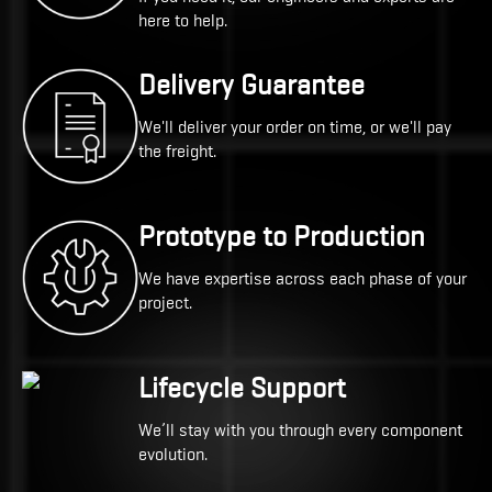
here to help.
Delivery Guarantee
We'll deliver your order on time, or we'll pay
the freight.
Prototype to Production
We have expertise across each phase of your
project.
Lifecycle Support
We’ll stay with you through every component
evolution.