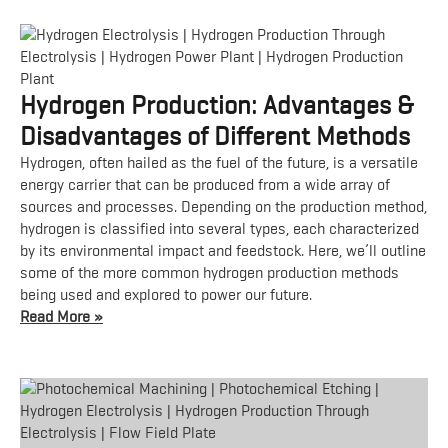
Hydrogen Production: Advantages &
Disadvantages of Different Methods
Hydrogen, often hailed as the fuel of the future, is a versatile
energy carrier that can be produced from a wide array of
sources and processes. Depending on the production method,
hydrogen is classified into several types, each characterized
by its environmental impact and feedstock. Here, we’ll outline
some of the more common hydrogen production methods
being used and explored to power our future.
Read More »