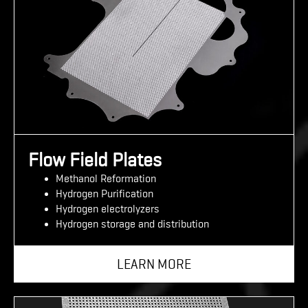
Flow Field Plates
Methanol Reformation
Hydrogen Purification
Hydrogen electrolyzers
Hydrogen storage and distribution
LEARN MORE