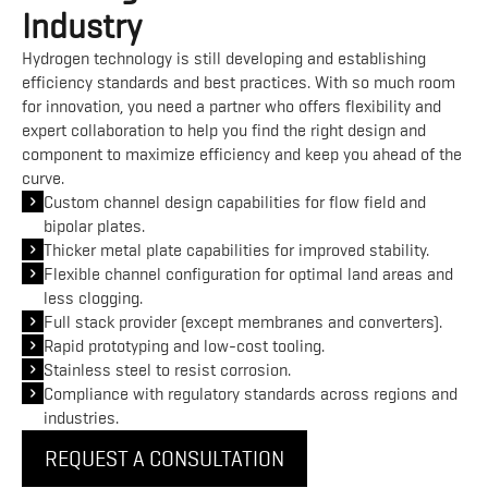
Industry
Hydrogen technology is still developing and establishing
efficiency standards and best practices. With so much room
for innovation, you need a partner who offers flexibility and
expert collaboration to help you find the right design and
component to maximize efficiency and keep you ahead of the
curve.
Custom channel design capabilities for flow field and
bipolar plates.
Thicker metal plate capabilities for improved stability.
Flexible channel configuration for optimal land areas and
less clogging.
Full stack provider (except membranes and converters).
Rapid prototyping and low-cost tooling.
Stainless steel to resist corrosion.
Compliance with regulatory standards across regions and
industries.
REQUEST A CONSULTATION