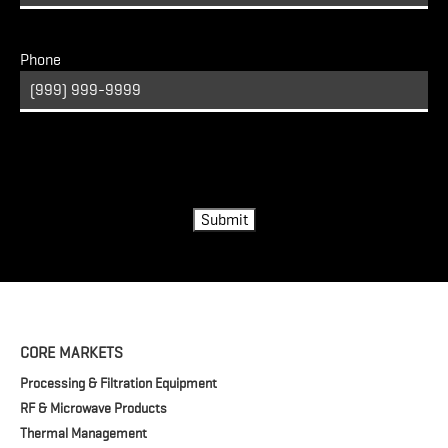
Phone
Turnstile
Submit
CORE MARKETS
Processing & Filtration Equipment
RF & Microwave Products
Thermal Management