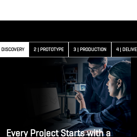
| DISCOVERY
2 | PROTOTYPE
3 | PRODUCTION
4 | DELIV
Every Project Starts with a