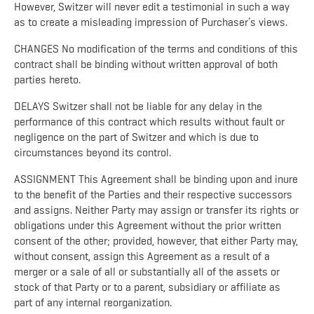
However, Switzer will never edit a testimonial in such a way
as to create a misleading impression of Purchaser’s views.
CHANGES No modification of the terms and conditions of this
contract shall be binding without written approval of both
parties hereto.
DELAYS Switzer shall not be liable for any delay in the
performance of this contract which results without fault or
negligence on the part of Switzer and which is due to
circumstances beyond its control.
ASSIGNMENT This Agreement shall be binding upon and inure
to the benefit of the Parties and their respective successors
and assigns. Neither Party may assign or transfer its rights or
obligations under this Agreement without the prior written
consent of the other; provided, however, that either Party may,
without consent, assign this Agreement as a result of a
merger or a sale of all or substantially all of the assets or
stock of that Party or to a parent, subsidiary or affiliate as
part of any internal reorganization.