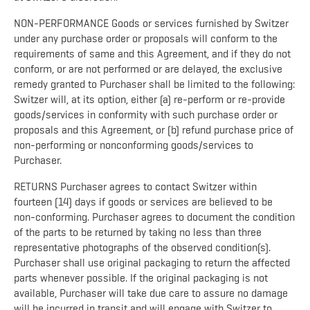
NON-PERFORMANCE Goods or services furnished by Switzer
under any purchase order or proposals will conform to the
requirements of same and this Agreement, and if they do not
conform, or are not performed or are delayed, the exclusive
remedy granted to Purchaser shall be limited to the following:
Switzer will, at its option, either (a) re-perform or re-provide
goods/services in conformity with such purchase order or
proposals and this Agreement, or (b) refund purchase price of
non-performing or nonconforming goods/services to
Purchaser.
RETURNS Purchaser agrees to contact Switzer within
fourteen (14) days if goods or services are believed to be
non-conforming. Purchaser agrees to document the condition
of the parts to be returned by taking no less than three
representative photographs of the observed condition(s).
Purchaser shall use original packaging to return the affected
parts whenever possible. If the original packaging is not
available, Purchaser will take due care to assure no damage
will be incurred in transit and will engage with Switzer to