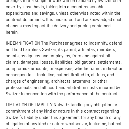
changes in the scope of work will be handled by Switzer on a
case-by-case basis, taking into account reasonable
expenditures and savings, unless otherwise noted within the
contract documents. It is understood and acknowledged such
changes may impact the delivery and pricing contained
herein.
INDEMNIFICATION The Purchaser agrees to indemnify, defend
and hold harmless Switzer, its parent, affiliates, members,
agents, assignees and employees, from and against all
claims, damages, losses, liabilities, obligations, settlements,
compromise amounts, or expenses, whether direct indirect or
consequential – including, but not limited to, all fees, and
charges of engineering, architects, attorneys, or other
professionals, and all court and arbitration costs incurred by
Switzer in connection with the performance of the contract.
LIMITATION OF LIABILITY Notwithstanding any obligation or
commitment of any kind or nature in this contract regarding
Switzer’s liability under this agreement for any breach of any
obligation of any kind or nature whatsoever, including, but not