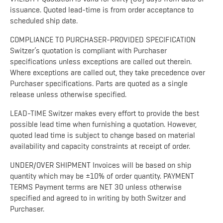
issuance. Quoted lead-time is from order acceptance to
scheduled ship date.
COMPLIANCE TO PURCHASER-PROVIDED SPECIFICATION
Switzer’s quotation is compliant with Purchaser
specifications unless exceptions are called out therein.
Where exceptions are called out, they take precedence over
Purchaser specifications. Parts are quoted as a single
release unless otherwise specified.
LEAD-TIME Switzer makes every effort to provide the best
possible lead time when furnishing a quotation. However,
quoted lead time is subject to change based on material
availability and capacity constraints at receipt of order.
UNDER/OVER SHIPMENT Invoices will be based on ship
quantity which may be ±10% of order quantity. PAYMENT
TERMS Payment terms are NET 30 unless otherwise
specified and agreed to in writing by both Switzer and
Purchaser.