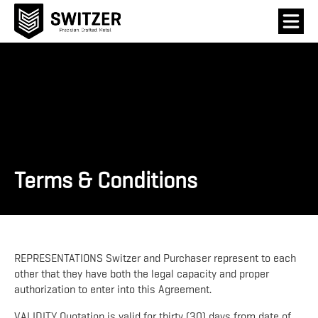
Terms & Conditions
REPRESENTATIONS Switzer and Purchaser represent to each
other that they have both the legal capacity and proper
authorization to enter into this Agreement.
VALIDITY Quotation is valid for thirty (30) days from date of