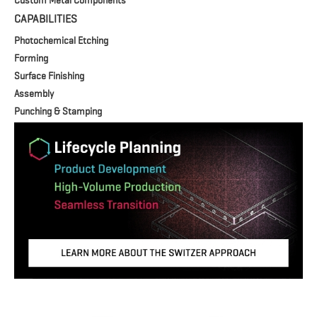
Custom Metal Components
CAPABILITIES
Photochemical Etching
Forming
Surface Finishing
Assembly
Punching & Stamping