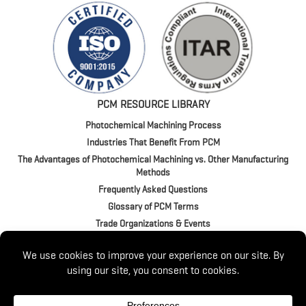
PCM RESOURCE LIBRARY
Photochemical Machining Process
Industries That Benefit From PCM
The Advantages of Photochemical Machining vs. Other Manufacturing
Methods
Frequently Asked Questions
Glossary of PCM Terms
Trade Organizations & Events
4020 Jeffrey Blvd. | BUFFALO, NY 14219
P:
(716) 821-9393
/
(800) 875-1093
© 2026 Switzer. All Rights Reserved.