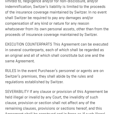
limited to, negligence and/or for non-disclosure, and/or
indemnification, Switzer’s liability is limited to the proceeds
of the insurance coverage maintained by Switzer. In no event
shall Switzer be required to pay any damages and/or
compensation of any kind or nature for any reason
whatsoever from its own personal assets, other than from the
proceeds of insurance coverage maintained by Switzer.
EXECUTION COUNTERPARTS This Agreement can be executed
in several counterparts, each of which shall be regarded as
an original and all of which shall constitute but one and the
same Agreement.
RULES In the event Purchaser’s personnel or agents are on
Switzer’s premises, they shall abide by the rules and
regulations established by Switzer.
SEVERABILITY If any clause or provision of this Agreement be
held illegal or invalid by any Court, the invalidity of such
clause, provision or section shall not affect any of the
remaining clauses, provisions or sections hereof, and this