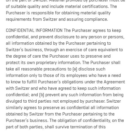
on the part of Switzer. Material provided by purchaser must be
of suitable quality and include material certifications. The
Purchaser is responsible for obtaining material quality
requirements from Switzer and assuring compliance.
CONFIDENTIAL INFORMATION The Purchaser agrees to keep
confidential, and prevent disclosure to any person or persons,
all information obtained by the Purchaser pertaining to
Switzer’s business, through an exercise of care equivalent to
the degree of care the Purchaser uses to preserve and
protect its own proprietary information. The Purchaser shall
take all reasonable precautions to (a) disclose such
information only to those of its employees who have a need
to know to fulfill Purchaser’s obligations under the Agreement
with Switzer and who have agreed to keep such information
confidential; and (b) prevent any such information from being
divulged to third parties not employed by purchaser. Switzer
similarly agrees to preserve as confidential all information
obtained by Switzer from the Purchaser pertaining to the
Purchaser’s business. The obligation of confidentiality, on the
part of both parties, shall survive termination of this