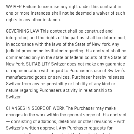
WAIVER Failure to exercise any right under this contract in
one or more instances shall not be deemed a waiver of such
rights in any other instance.
GOVERNING LAW This contract shall be construed and
interpreted, and the rights of the parties shall be determined,
in accordance with the laws of the State of New York. Any
judicial proceeding instituted regarding this contract shall be
commenced only in the state or federal courts of the State of
New York. SUITABILITY Switzer does not make any guarantee
or representation with regard to Purchaser’s use of Switzer’s
manufactured goods or services. Purchaser hereby releases
Switzer from any responsibility or liability of any kind or
nature regarding Purchasers activity in relationship to
Switzer.
CHANGES IN SCOPE OF WORK The Purchaser may make
changes in the work within the general scope of this contract
— consisting of additions, deletions or other revisions – with
Switzer’s written approval. Any Purchaser requests for