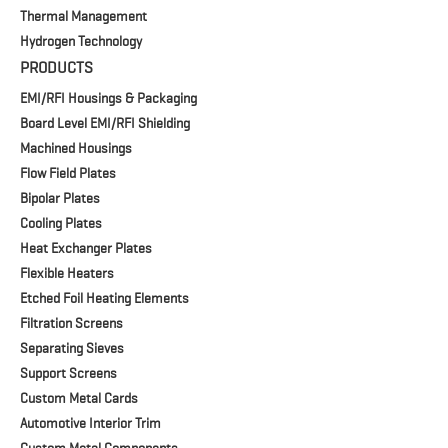
Thermal Management
Hydrogen Technology
PRODUCTS
EMI/RFI Housings & Packaging
Board Level EMI/RFI Shielding
Machined Housings
Flow Field Plates
Bipolar Plates
Cooling Plates
Heat Exchanger Plates
Flexible Heaters
Etched Foil Heating Elements
Filtration Screens
Separating Sieves
Support Screens
Custom Metal Cards
Automotive Interior Trim