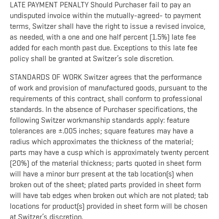
LATE PAYMENT PENALTY Should Purchaser fail to pay an
undisputed invoice within the mutually-agreed- to payment
terms, Switzer shall have the right to issue a revised invoice,
as needed, with a one and one half percent (1.5%) late fee
added for each month past due. Exceptions to this late fee
policy shall be granted at Switzer’s sole discretion.
STANDARDS OF WORK Switzer agrees that the performance
of work and provision of manufactured goods, pursuant to the
requirements of this contract, shall conform to professional
standards. In the absence of Purchaser specifications, the
following Switzer workmanship standards apply: feature
tolerances are ±.005 inches; square features may have a
radius which approximates the thickness of the material;
parts may have a cusp which is approximately twenty percent
(20%) of the material thickness; parts quoted in sheet form
will have a minor burr present at the tab location(s) when
broken out of the sheet; plated parts provided in sheet form
will have tab edges when broken out which are not plated; tab
locations for product(s) provided in sheet form will be chosen
at Switzer’s discretion.