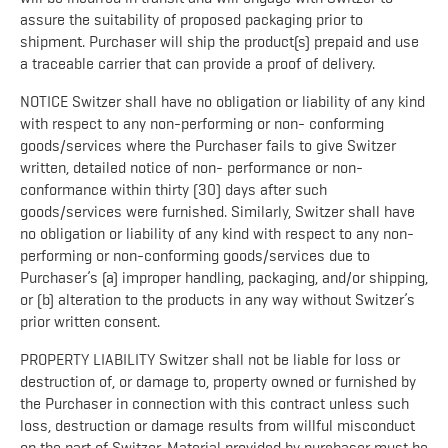
assure the suitability of proposed packaging prior to
shipment. Purchaser will ship the product(s) prepaid and use
a traceable carrier that can provide a proof of delivery.
NOTICE Switzer shall have no obligation or liability of any kind
with respect to any non-performing or non- conforming
goods/services where the Purchaser fails to give Switzer
written, detailed notice of non- performance or non-
conformance within thirty (30) days after such
goods/services were furnished. Similarly, Switzer shall have
no obligation or liability of any kind with respect to any non-
performing or non-conforming goods/services due to
Purchaser’s (a) improper handling, packaging, and/or shipping,
or (b) alteration to the products in any way without Switzer’s
prior written consent.
PROPERTY LIABILITY Switzer shall not be liable for loss or
destruction of, or damage to, property owned or furnished by
the Purchaser in connection with this contract unless such
loss, destruction or damage results from willful misconduct