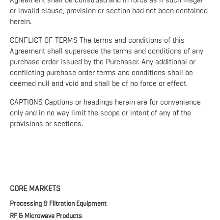
Agreement shall be construed and in force as if such illegal
or invalid clause, provision or section had not been contained
herein.
CONFLICT OF TERMS The terms and conditions of this
Agreement shall supersede the terms and conditions of any
purchase order issued by the Purchaser. Any additional or
conflicting purchase order terms and conditions shall be
deemed null and void and shall be of no force or effect.
CAPTIONS Captions or headings herein are for convenience
only and in no way limit the scope or intent of any of the
provisions or sections.
CORE MARKETS
Processing & Filtration Equipment
RF & Microwave Products