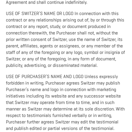
Agreement and shall continue indefinitely.
USE OF SWITZER’S NAME OR LOGO In connection with this
contract or any relationships arising out of, by or through this
contract or any report, study, or document produced in
connection therewith, the Purchaser shall not, without the
prior written consent of Switzer, use the name of Switzer, its
parent, affiliates, agents or assignees, or any member of the
staff of any of the foregoing or any logo, symbol or insignia of
Switzer, or any of the foregoing, in any form of document,
publicity, advertising, or disseminated material.
USE OF PURCHASER’S NAME AND LOGO Unless expressly
forbidden in writing, Purchaser agrees Switzer may publish
Purchaser’s name and logo in connection with marketing
initiatives including its website and any successor website
that Switzer may operate from time to time, and in such
manner as Switzer may determine at its sole discretion. With
respect to testimonials furnished verbally or in writing,
Purchaser further agrees Switzer may edit the testimonial
and publish edited or partial versions of the testimonial.