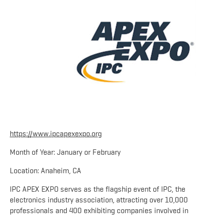
https://www.ipcapexexpo.org
Month of Year: January or February
Location: Anaheim, CA
IPC APEX EXPO serves as the flagship event of IPC, the
electronics industry association, attracting over 10,000
professionals and 400 exhibiting companies involved in