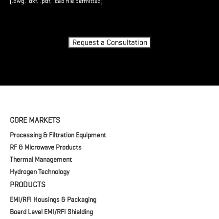
(.dwg, .dxf, .pdf, .cad file permitted)
Turnstile
Request a Consultation
CORE MARKETS
Processing & Filtration Equipment
RF & Microwave Products
Thermal Management
Hydrogen Technology
PRODUCTS
EMI/RFI Housings & Packaging
Board Level EMI/RFI Shielding