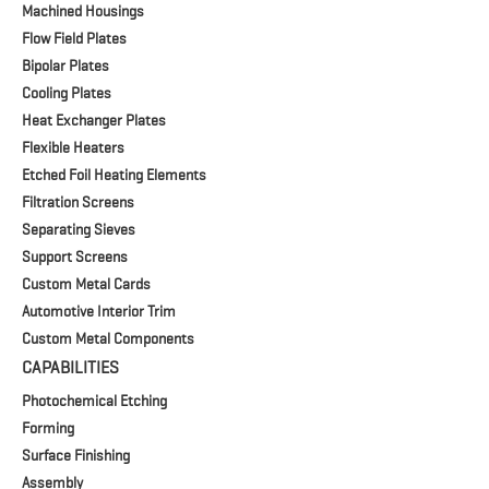
Machined Housings
Flow Field Plates
Bipolar Plates
Cooling Plates
Heat Exchanger Plates
Flexible Heaters
Etched Foil Heating Elements
Filtration Screens
Separating Sieves
Support Screens
Custom Metal Cards
Automotive Interior Trim
Custom Metal Components
CAPABILITIES
Photochemical Etching
Forming
Surface Finishing
Assembly