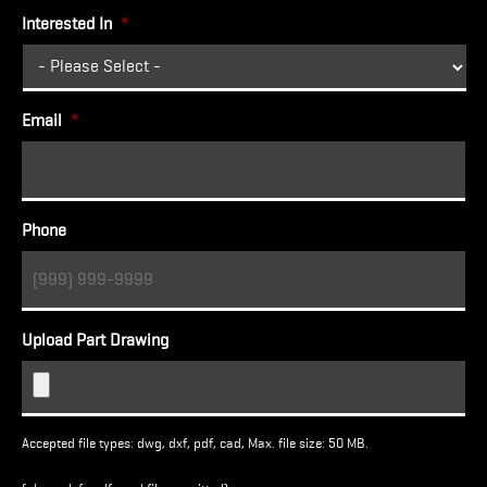
Interested In
*
Email
*
Phone
Upload Part Drawing
Accepted file types: dwg, dxf, pdf, cad, Max. file size: 50 MB.