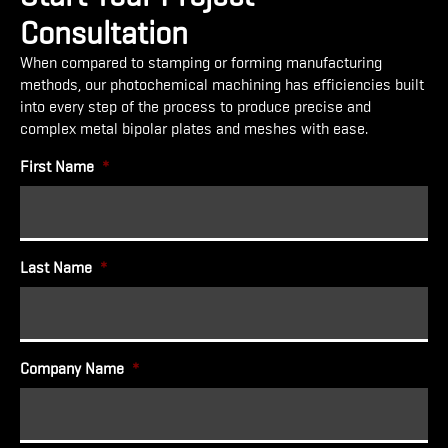
Consultation
When compared to stamping or forming manufacturing
methods, our photochemical machining has efficiencies built
into every step of the process to produce precise and
complex metal bipolar plates and meshes with ease.
First Name
*
Last Name
*
Company Name
*