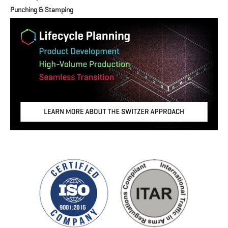
Punching & Stamping