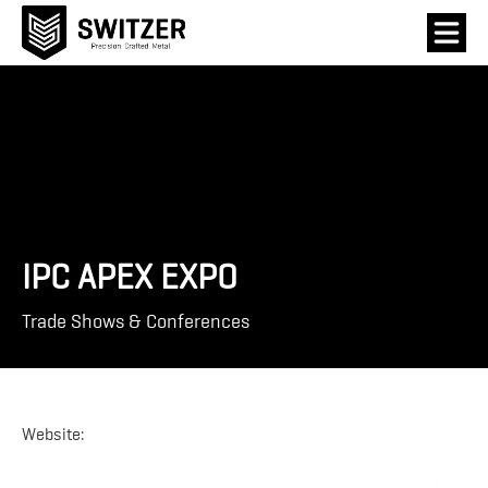
IPC APEX EXPO
Trade Shows & Conferences
Website: