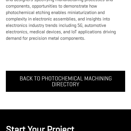
components, opportunities to demonstrate how
photochemical etching enables miniaturization and
complexity in electronic assemblies, and insights into
electronics industry trends including 5G, automotive
electronics, medical devices, and IoT applications driving
demand for precision metal components.
BACK TO PHOTOCHEMICAL MACHINING
DIRECTORY
Start Your Project