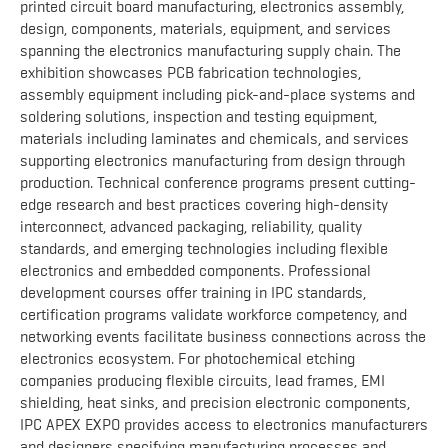
printed circuit board manufacturing, electronics assembly,
design, components, materials, equipment, and services
spanning the electronics manufacturing supply chain. The
exhibition showcases PCB fabrication technologies,
assembly equipment including pick-and-place systems and
soldering solutions, inspection and testing equipment,
materials including laminates and chemicals, and services
supporting electronics manufacturing from design through
production. Technical conference programs present cutting-
edge research and best practices covering high-density
interconnect, advanced packaging, reliability, quality
standards, and emerging technologies including flexible
electronics and embedded components. Professional
development courses offer training in IPC standards,
certification programs validate workforce competency, and
networking events facilitate business connections across the
electronics ecosystem. For photochemical etching
companies producing flexible circuits, lead frames, EMI
shielding, heat sinks, and precision electronic components,
IPC APEX EXPO provides access to electronics manufacturers
and designers specifying manufacturing processes and