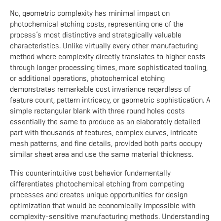
No, geometric complexity has minimal impact on
photochemical etching costs, representing one of the
process’s most distinctive and strategically valuable
characteristics. Unlike virtually every other manufacturing
method where complexity directly translates to higher costs
through longer processing times, more sophisticated tooling,
or additional operations, photochemical etching
demonstrates remarkable cost invariance regardless of
feature count, pattern intricacy, or geometric sophistication. A
simple rectangular blank with three round holes costs
essentially the same to produce as an elaborately detailed
part with thousands of features, complex curves, intricate
mesh patterns, and fine details, provided both parts occupy
similar sheet area and use the same material thickness.
This counterintuitive cost behavior fundamentally
differentiates photochemical etching from competing
processes and creates unique opportunities for design
optimization that would be economically impossible with
complexity-sensitive manufacturing methods. Understanding