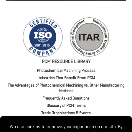
PCM RESOURCE LIBRARY
Photochemical Machining Process
Industries That Benefit From PCM
The Advantages of Photochemical Machining vs. Other Manufacturing
Methods
Frequently Asked Questions
Glossary of PCM Terms
Trade Organizations & Events
4020 Jeffrey Blvd. | BUFFALO, NY 14219