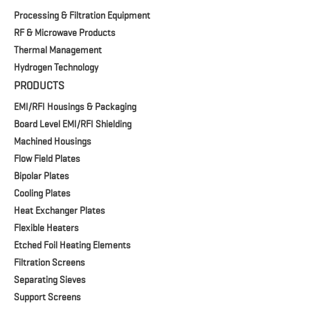
Processing & Filtration Equipment
RF & Microwave Products
Thermal Management
Hydrogen Technology
PRODUCTS
EMI/RFI Housings & Packaging
Board Level EMI/RFI Shielding
Machined Housings
Flow Field Plates
Bipolar Plates
Cooling Plates
Heat Exchanger Plates
Flexible Heaters
Etched Foil Heating Elements
Filtration Screens
Separating Sieves
Support Screens