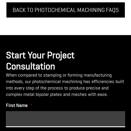
BACK TO PHOTOCHEMICAL MACHINING FAQS
Start Your Project
Consultation
When compared to stamping or forming manufacturing
methods, our photochemical machining has efficiencies built
into every step of the process to produce precise and
complex metal bipolar plates and meshes with ease.
First Name
*