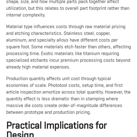
shape, size, and how multiple parts pack together affect
utilization, but this relates to overall part footprint rather than
internal complexity.
Material type influences costs through raw material pricing
and etching characteristics. Stainless steel, copper,
aluminum, and specialty alloys have different costs per
square foot. Some materials etch faster than others, affecting
processing time. Exotic materials like titanium requiring
specialized etchants incur premium processing costs beyond
already high material expenses.
Production quantity affects unit cost through typical
economies of scale. Phototool costs, setup time, and first
article inspection amortize across total quantity. However, the
quantity effect is less dramatic than in stamping where
massive die costs create order-of-magnitude differences
between prototype and production pricing.
Practical Implications for
Design