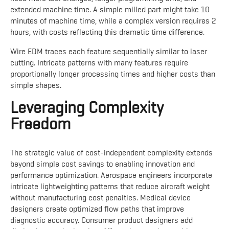
extended machine time. A simple milled part might take 10
minutes of machine time, while a complex version requires 2
hours, with costs reflecting this dramatic time difference.
Wire EDM traces each feature sequentially similar to laser
cutting. Intricate patterns with many features require
proportionally longer processing times and higher costs than
simple shapes.
Leveraging Complexity
Freedom
The strategic value of cost-independent complexity extends
beyond simple cost savings to enabling innovation and
performance optimization. Aerospace engineers incorporate
intricate lightweighting patterns that reduce aircraft weight
without manufacturing cost penalties. Medical device
designers create optimized flow paths that improve
diagnostic accuracy. Consumer product designers add