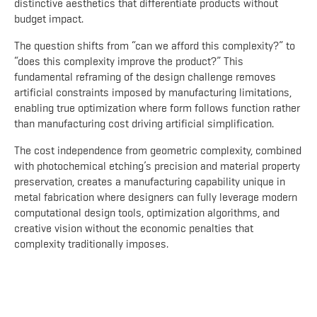
distinctive aesthetics that differentiate products without
budget impact.
The question shifts from “can we afford this complexity?” to
“does this complexity improve the product?” This
fundamental reframing of the design challenge removes
artificial constraints imposed by manufacturing limitations,
enabling true optimization where form follows function rather
than manufacturing cost driving artificial simplification.
The cost independence from geometric complexity, combined
with photochemical etching’s precision and material property
preservation, creates a manufacturing capability unique in
metal fabrication where designers can fully leverage modern
computational design tools, optimization algorithms, and
creative vision without the economic penalties that
complexity traditionally imposes.