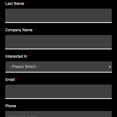
Last Name
*
Company Name
*
Interested In
*
Email
*
Phone