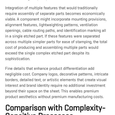
Integration of multiple features that would traditionally
require assembly of separate parts becomes economically
viable. A component might incorporate mounting provisions,
alignment features, lightweighting patterns, ventilation
openings, cable routing paths, and identification marking all
in a single etched part. If these features were separated
across multiple simpler parts for ease of stamping, the total
cost of producing and assembling multiple parts would
exceed the single complex etched part despite its
sophistication.
Fine details that enhance product differentiation add
negligible cost. Company logos, decorative patterns, intricate
borders, detailed text, or artistic elements that create visual
interest and brand identity require no additional investment
beyond their space on the sheet. This enables premium
product aesthetics without premium manufacturing costs.
Comparison with Complexity-