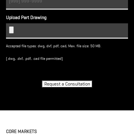
Upload Part Drawing
Accepted file types: dwg, dxf, pdf, cad, Max. file size: 50 MB.
(.dwg, .dxf, .pdf, .cad file permitted)
Turnstile
Request a Consultation
CORE MARKETS