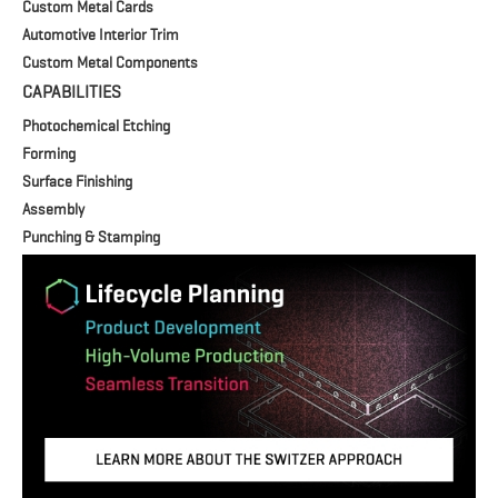
Custom Metal Cards
Automotive Interior Trim
Custom Metal Components
CAPABILITIES
Photochemical Etching
Forming
Surface Finishing
Assembly
Punching & Stamping