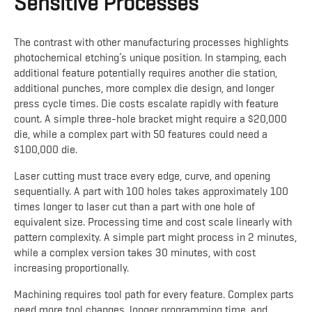
Sensitive Processes
The contrast with other manufacturing processes highlights
photochemical etching’s unique position. In stamping, each
additional feature potentially requires another die station,
additional punches, more complex die design, and longer
press cycle times. Die costs escalate rapidly with feature
count. A simple three-hole bracket might require a $20,000
die, while a complex part with 50 features could need a
$100,000 die.
Laser cutting must trace every edge, curve, and opening
sequentially. A part with 100 holes takes approximately 100
times longer to laser cut than a part with one hole of
equivalent size. Processing time and cost scale linearly with
pattern complexity. A simple part might process in 2 minutes,
while a complex version takes 30 minutes, with cost
increasing proportionally.
Machining requires tool path for every feature. Complex parts
need more tool changes, longer programming time, and