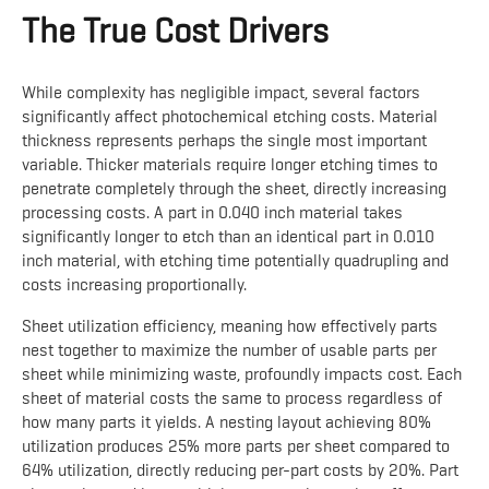
The True Cost Drivers
While complexity has negligible impact, several factors
significantly affect photochemical etching costs. Material
thickness represents perhaps the single most important
variable. Thicker materials require longer etching times to
penetrate completely through the sheet, directly increasing
processing costs. A part in 0.040 inch material takes
significantly longer to etch than an identical part in 0.010
inch material, with etching time potentially quadrupling and
costs increasing proportionally.
Sheet utilization efficiency, meaning how effectively parts
nest together to maximize the number of usable parts per
sheet while minimizing waste, profoundly impacts cost. Each
sheet of material costs the same to process regardless of
how many parts it yields. A nesting layout achieving 80%
utilization produces 25% more parts per sheet compared to
64% utilization, directly reducing per-part costs by 20%. Part