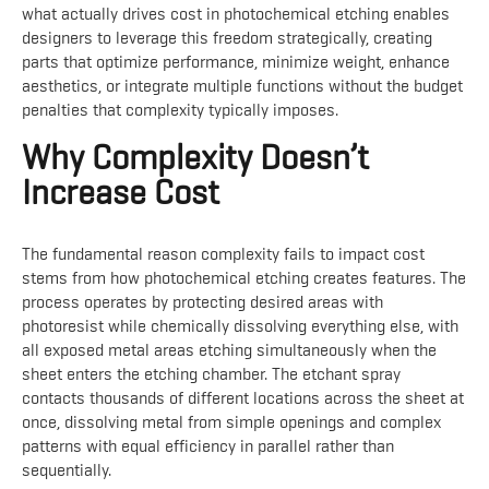
what actually drives cost in photochemical etching enables
designers to leverage this freedom strategically, creating
parts that optimize performance, minimize weight, enhance
aesthetics, or integrate multiple functions without the budget
penalties that complexity typically imposes.
Why Complexity Doesn’t
Increase Cost
The fundamental reason complexity fails to impact cost
stems from how photochemical etching creates features. The
process operates by protecting desired areas with
photoresist while chemically dissolving everything else, with
all exposed metal areas etching simultaneously when the
sheet enters the etching chamber. The etchant spray
contacts thousands of different locations across the sheet at
once, dissolving metal from simple openings and complex
patterns with equal efficiency in parallel rather than
sequentially.