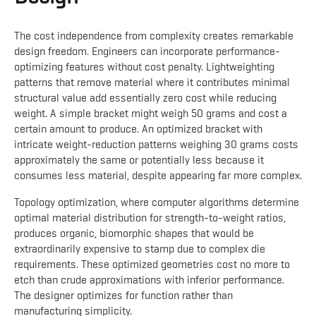
The cost independence from complexity creates remarkable
design freedom. Engineers can incorporate performance-
optimizing features without cost penalty. Lightweighting
patterns that remove material where it contributes minimal
structural value add essentially zero cost while reducing
weight. A simple bracket might weigh 50 grams and cost a
certain amount to produce. An optimized bracket with
intricate weight-reduction patterns weighing 30 grams costs
approximately the same or potentially less because it
consumes less material, despite appearing far more complex.
Topology optimization, where computer algorithms determine
optimal material distribution for strength-to-weight ratios,
produces organic, biomorphic shapes that would be
extraordinarily expensive to stamp due to complex die
requirements. These optimized geometries cost no more to
etch than crude approximations with inferior performance.
The designer optimizes for function rather than
manufacturing simplicity.