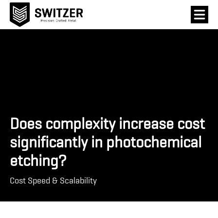
Does complexity increase cost
significantly in photochemical
etching?
Cost Speed & Scalability