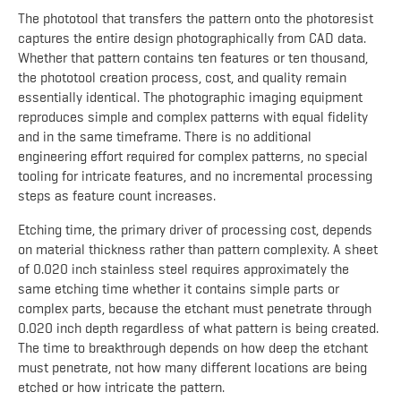
The phototool that transfers the pattern onto the photoresist
captures the entire design photographically from CAD data.
Whether that pattern contains ten features or ten thousand,
the phototool creation process, cost, and quality remain
essentially identical. The photographic imaging equipment
reproduces simple and complex patterns with equal fidelity
and in the same timeframe. There is no additional
engineering effort required for complex patterns, no special
tooling for intricate features, and no incremental processing
steps as feature count increases.
Etching time, the primary driver of processing cost, depends
on material thickness rather than pattern complexity. A sheet
of 0.020 inch stainless steel requires approximately the
same etching time whether it contains simple parts or
complex parts, because the etchant must penetrate through
0.020 inch depth regardless of what pattern is being created.
The time to breakthrough depends on how deep the etchant
must penetrate, not how many different locations are being
etched or how intricate the pattern.