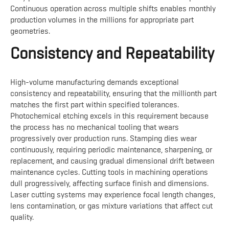
Continuous operation across multiple shifts enables monthly
production volumes in the millions for appropriate part
geometries.
Consistency and Repeatability
High-volume manufacturing demands exceptional
consistency and repeatability, ensuring that the millionth part
matches the first part within specified tolerances.
Photochemical etching excels in this requirement because
the process has no mechanical tooling that wears
progressively over production runs. Stamping dies wear
continuously, requiring periodic maintenance, sharpening, or
replacement, and causing gradual dimensional drift between
maintenance cycles. Cutting tools in machining operations
dull progressively, affecting surface finish and dimensions.
Laser cutting systems may experience focal length changes,
lens contamination, or gas mixture variations that affect cut
quality.