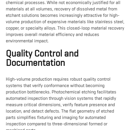
chemical processes. While not economically justified for all
materials at all volumes, recovery of dissolved metal from
etchant solutions becomes increasingly attractive for high-
volume production of expensive materials like stainless steel,
copper, or specialty alloys. This closed-loop material recovery
improves overall material efficiency and reduces
environmental impact.
Quality Control and
Documentation
High-volume production requires robust quality control
systems that verify conformance without becoming
production bottlenecks. Photochemical etching facilitates
automated inspection through vision systems that rapidly
measure critical dimensions, verify feature presence and
location, and detect defects. The flat geometry of etched
parts simplifies fixturing and imaging for automated
inspection compared to three-dimensional formed or