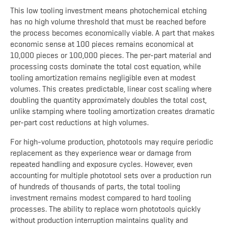
This low tooling investment means photochemical etching
has no high volume threshold that must be reached before
the process becomes economically viable. A part that makes
economic sense at 100 pieces remains economical at
10,000 pieces or 100,000 pieces. The per-part material and
processing costs dominate the total cost equation, while
tooling amortization remains negligible even at modest
volumes. This creates predictable, linear cost scaling where
doubling the quantity approximately doubles the total cost,
unlike stamping where tooling amortization creates dramatic
per-part cost reductions at high volumes.
For high-volume production, phototools may require periodic
replacement as they experience wear or damage from
repeated handling and exposure cycles. However, even
accounting for multiple phototool sets over a production run
of hundreds of thousands of parts, the total tooling
investment remains modest compared to hard tooling
processes. The ability to replace worn phototools quickly
without production interruption maintains quality and