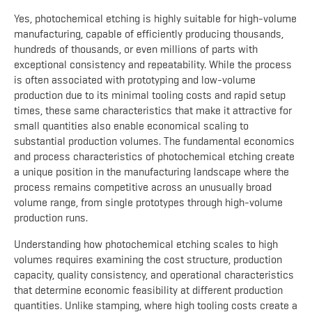
Yes, photochemical etching is highly suitable for high-volume
manufacturing, capable of efficiently producing thousands,
hundreds of thousands, or even millions of parts with
exceptional consistency and repeatability. While the process
is often associated with prototyping and low-volume
production due to its minimal tooling costs and rapid setup
times, these same characteristics that make it attractive for
small quantities also enable economical scaling to
substantial production volumes. The fundamental economics
and process characteristics of photochemical etching create
a unique position in the manufacturing landscape where the
process remains competitive across an unusually broad
volume range, from single prototypes through high-volume
production runs.
Understanding how photochemical etching scales to high
volumes requires examining the cost structure, production
capacity, quality consistency, and operational characteristics
that determine economic feasibility at different production
quantities. Unlike stamping, where high tooling costs create a