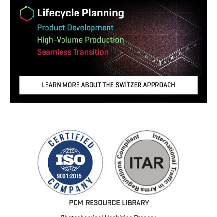
PCM RESOURCE LIBRARY