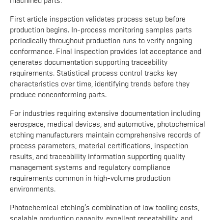
machined parts.
First article inspection validates process setup before
production begins. In-process monitoring samples parts
periodically throughout production runs to verify ongoing
conformance. Final inspection provides lot acceptance and
generates documentation supporting traceability
requirements. Statistical process control tracks key
characteristics over time, identifying trends before they
produce nonconforming parts.
For industries requiring extensive documentation including
aerospace, medical devices, and automotive, photochemical
etching manufacturers maintain comprehensive records of
process parameters, material certifications, inspection
results, and traceability information supporting quality
management systems and regulatory compliance
requirements common in high-volume production
environments.
Photochemical etching’s combination of low tooling costs,
scalable production capacity, excellent repeatability, and