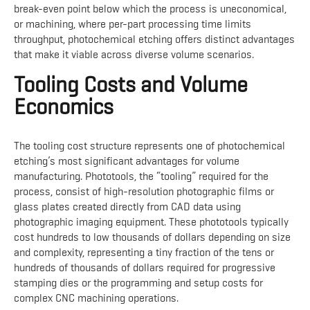
break-even point below which the process is uneconomical,
or machining, where per-part processing time limits
throughput, photochemical etching offers distinct advantages
that make it viable across diverse volume scenarios.
Tooling Costs and Volume
Economics
The tooling cost structure represents one of photochemical
etching’s most significant advantages for volume
manufacturing. Phototools, the “tooling” required for the
process, consist of high-resolution photographic films or
glass plates created directly from CAD data using
photographic imaging equipment. These phototools typically
cost hundreds to low thousands of dollars depending on size
and complexity, representing a tiny fraction of the tens or
hundreds of thousands of dollars required for progressive
stamping dies or the programming and setup costs for
complex CNC machining operations.