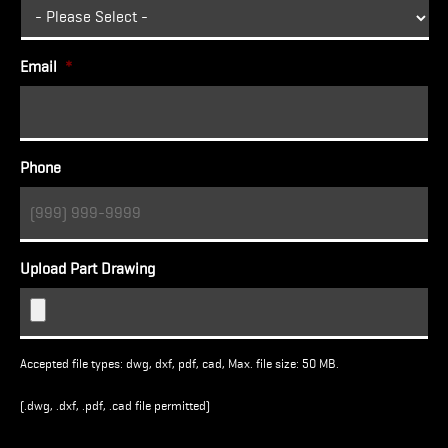
Email
*
Phone
Upload Part Drawing
Accepted file types: dwg, dxf, pdf, cad, Max. file size: 50 MB.
(.dwg, .dxf, .pdf, .cad file permitted)
Turnstile