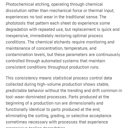
Photochemical etching, operating through chemical
dissolution rather than mechanical force or thermal input,
experiences no tool wear in the traditional sense. The
phototools that pattern each sheet do experience some
degradation with repeated use, but replacement is quick and
inexpensive, immediately restoring optimal process
conditions. The chemical etchants require monitoring and
maintenance of concentration, temperature, and
contamination levels, but these parameters are continuously
controlled through automated systems that maintain
consistent conditions throughout production runs.
This consistency means statistical process control data
collected during high-volume production shows stable,
predictable behavior without the trending and drift common in
tool-wear-dominated processes. Parts produced at the
beginning of a production run are dimensionally and
functionally identical to parts produced at the end,
eliminating the sorting, grading, or selective acceptance
sometimes necessary with processes that experience