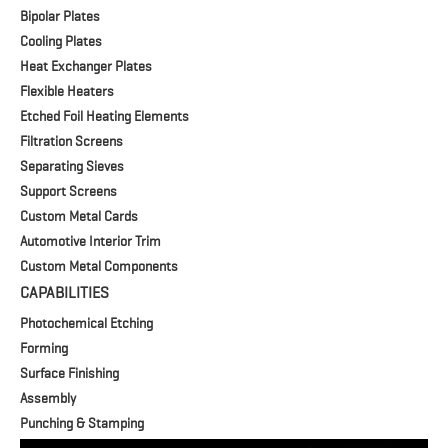
Bipolar Plates
Cooling Plates
Heat Exchanger Plates
Flexible Heaters
Etched Foil Heating Elements
Filtration Screens
Separating Sieves
Support Screens
Custom Metal Cards
Automotive Interior Trim
Custom Metal Components
CAPABILITIES
Photochemical Etching
Forming
Surface Finishing
Assembly
Punching & Stamping