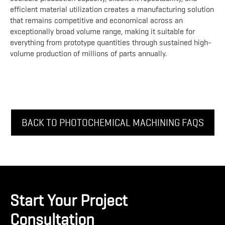
efficient material utilization creates a manufacturing solution
that remains competitive and economical across an
exceptionally broad volume range, making it suitable for
everything from prototype quantities through sustained high-
volume production of millions of parts annually.
BACK TO PHOTOCHEMICAL MACHINING FAQS
Start Your Project
Consultation