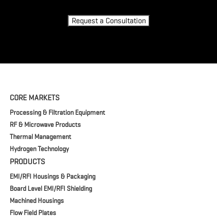
Request a Consultation
CORE MARKETS
Processing & Filtration Equipment
RF & Microwave Products
Thermal Management
Hydrogen Technology
PRODUCTS
EMI/RFI Housings & Packaging
Board Level EMI/RFI Shielding
Machined Housings
Flow Field Plates