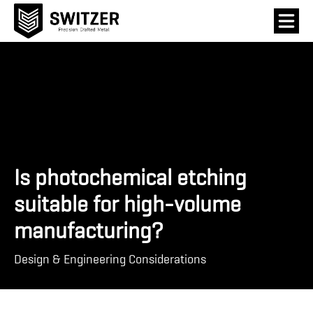
Is photochemical etching
suitable for high-volume
manufacturing?
Design & Engineering Considerations