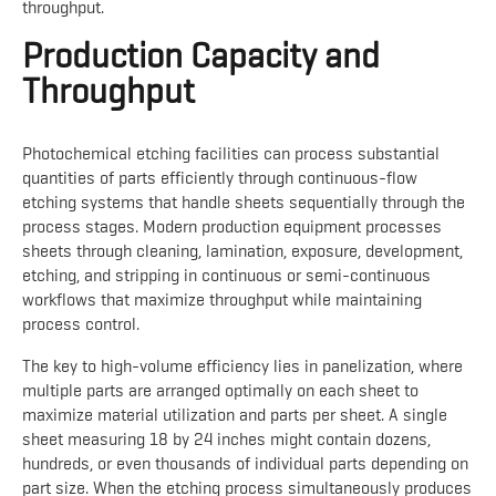
throughput.
Production Capacity and
Throughput
Photochemical etching facilities can process substantial
quantities of parts efficiently through continuous-flow
etching systems that handle sheets sequentially through the
process stages. Modern production equipment processes
sheets through cleaning, lamination, exposure, development,
etching, and stripping in continuous or semi-continuous
workflows that maximize throughput while maintaining
process control.
The key to high-volume efficiency lies in panelization, where
multiple parts are arranged optimally on each sheet to
maximize material utilization and parts per sheet. A single
sheet measuring 18 by 24 inches might contain dozens,
hundreds, or even thousands of individual parts depending on
part size. When the etching process simultaneously produces