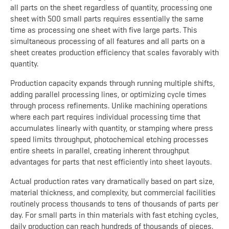
all parts on the sheet regardless of quantity, processing one
sheet with 500 small parts requires essentially the same
time as processing one sheet with five large parts. This
simultaneous processing of all features and all parts on a
sheet creates production efficiency that scales favorably with
quantity.
Production capacity expands through running multiple shifts,
adding parallel processing lines, or optimizing cycle times
through process refinements. Unlike machining operations
where each part requires individual processing time that
accumulates linearly with quantity, or stamping where press
speed limits throughput, photochemical etching processes
entire sheets in parallel, creating inherent throughput
advantages for parts that nest efficiently into sheet layouts.
Actual production rates vary dramatically based on part size,
material thickness, and complexity, but commercial facilities
routinely process thousands to tens of thousands of parts per
day. For small parts in thin materials with fast etching cycles,
daily production can reach hundreds of thousands of pieces.