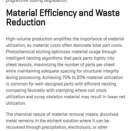
progressive tooling degradation.
Material Efficiency and Waste
Reduction
High-volume production amplifies the importance of material
utilization, as material costs often dominate total part costs.
Photochemical etching optimizes material usage through
intelligent nesting algorithms that pack parts tightly into
sheet layouts, maximizing the number of parts per sheet
while maintaining adequate spacing for structural integrity
during processing. Achieving 70% to 85% material utilization
is common for well-designed parts with efficient nesting,
comparing favorably with stamping where coil stock
utilization and scrap skeleton material may result in lower net
utilization.
The chemical nature of material removal means dissolved
metal remains in the etchant solution where it can be
recovered through precipitation, electrolysis, or other