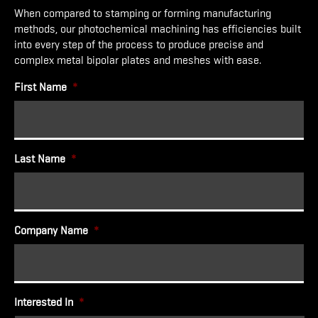
When compared to stamping or forming manufacturing
methods, our photochemical machining has efficiencies built
into every step of the process to produce precise and
complex metal bipolar plates and meshes with ease.
First Name
*
Last Name
*
Company Name
*
Interested In
*