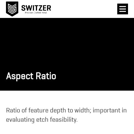
Aspect Ratio
Ratio of feature depth to width; important in
evaluating etch feasibility.