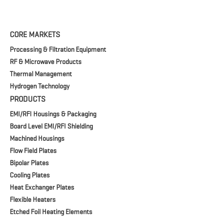
CORE MARKETS
Processing & Filtration Equipment
RF & Microwave Products
Thermal Management
Hydrogen Technology
PRODUCTS
EMI/RFI Housings & Packaging
Board Level EMI/RFI Shielding
Machined Housings
Flow Field Plates
Bipolar Plates
Cooling Plates
Heat Exchanger Plates
Flexible Heaters
Etched Foil Heating Elements