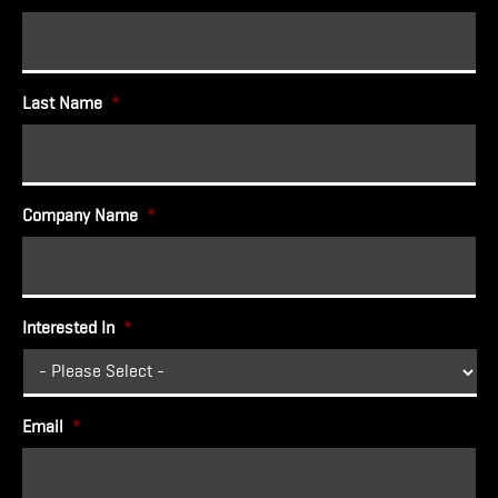
Last Name
*
Company Name
*
Interested In
*
Email
*