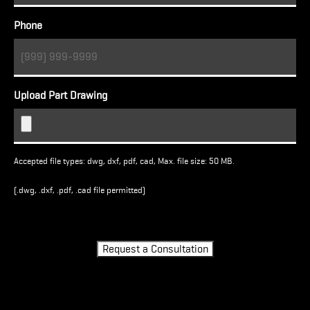
Phone
Upload Part Drawing
Accepted file types: dwg, dxf, pdf, cad, Max. file size: 50 MB.
(.dwg, .dxf, .pdf, .cad file permitted)
Turnstile
Request a Consultation