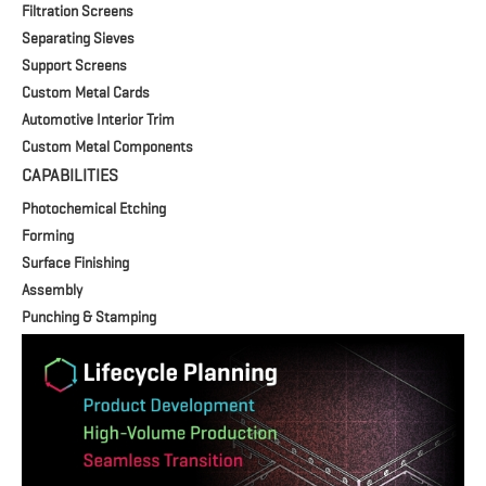
Filtration Screens
Separating Sieves
Support Screens
Custom Metal Cards
Automotive Interior Trim
Custom Metal Components
CAPABILITIES
Photochemical Etching
Forming
Surface Finishing
Assembly
Punching & Stamping