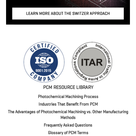
PCM RESOURCE LIBRARY
Photochemical Machining Process
Industries That Benefit From PCM
The Advantages of Photochemical Machining vs. Other Manufacturing
Methods
Frequently Asked Questions
Glossary of PCM Terms