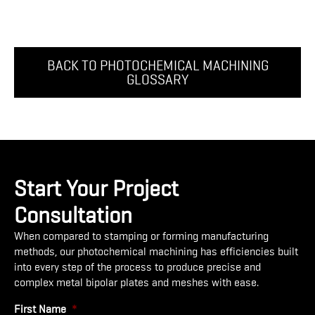
BACK TO PHOTOCHEMICAL MACHINING
GLOSSARY
Start Your Project
Consultation
When compared to stamping or forming manufacturing
methods, our photochemical machining has efficiencies built
into every step of the process to produce precise and
complex metal bipolar plates and meshes with ease.
First Name
*