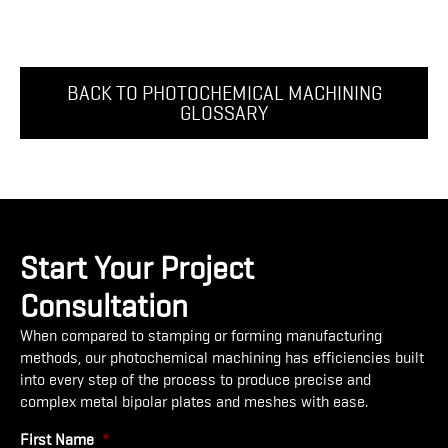
BACK TO PHOTOCHEMICAL MACHINING
GLOSSARY
Start Your Project
Consultation
When compared to stamping or forming manufacturing
methods, our photochemical machining has efficiencies built
into every step of the process to produce precise and
complex metal bipolar plates and meshes with ease.
First Name
*