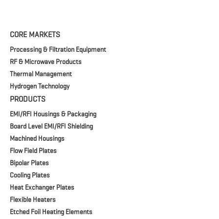
CORE MARKETS
Processing & Filtration Equipment
RF & Microwave Products
Thermal Management
Hydrogen Technology
PRODUCTS
EMI/RFI Housings & Packaging
Board Level EMI/RFI Shielding
Machined Housings
Flow Field Plates
Bipolar Plates
Cooling Plates
Heat Exchanger Plates
Flexible Heaters
Etched Foil Heating Elements