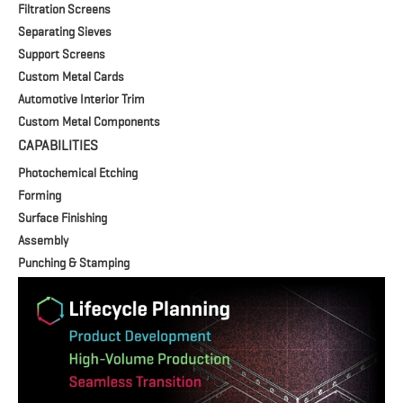
Filtration Screens
Separating Sieves
Support Screens
Custom Metal Cards
Automotive Interior Trim
Custom Metal Components
CAPABILITIES
Photochemical Etching
Forming
Surface Finishing
Assembly
Punching & Stamping