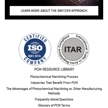
PCM RESOURCE LIBRARY
Photochemical Machining Process
Industries That Benefit From PCM
The Advantages of Photochemical Machining vs. Other Manufacturing
Methods
Frequently Asked Questions
Glossary of PCM Terms