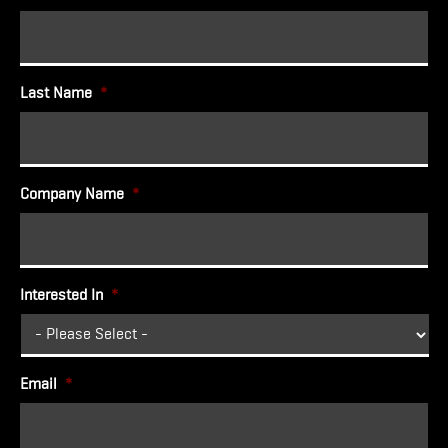
Last Name
*
Company Name
*
Interested In
*
Email
*