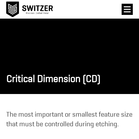
Critical Dimension (CD)
The most important or smallest feature size
that must be controlled during etching.