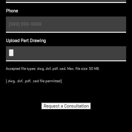
Phone
Upload Part Drawing
Accepted file types: dwg, dxf, pdf, cad, Max. file size: 50 MB.
(.dwg, .dxf, .pdf, .cad file permitted)
Turnstile
Request a Consultation