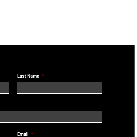
Last Name
*
Email
*