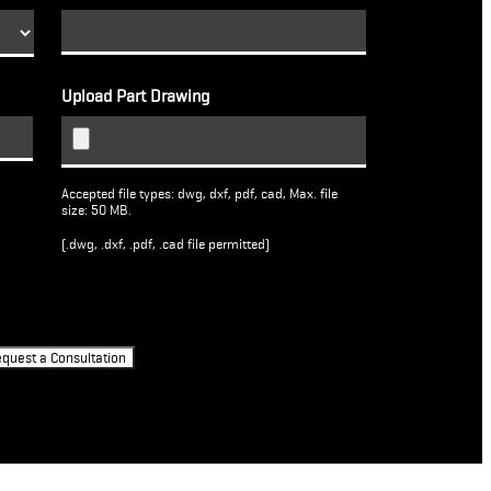
Upload Part Drawing
Accepted file types: dwg, dxf, pdf, cad, Max. file
size: 50 MB.
(.dwg, .dxf, .pdf, .cad file permitted)
quest a Consultation