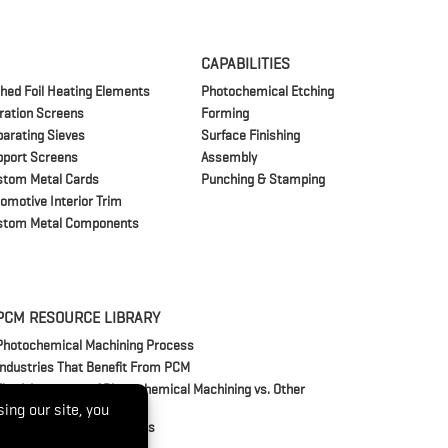
CAPABILITIES
hed Foil Heating Elements
Photochemical Etching
tration Screens
Forming
arating Sieves
Surface Finishing
pport Screens
Assembly
stom Metal Cards
Punching & Stamping
omotive Interior Trim
stom Metal Components
PCM RESOURCE LIBRARY
Photochemical Machining Process
Industries That Benefit From PCM
The Advantages of Photochemical Machining vs. Other
Manufacturing Methods
Frequently Asked Questions