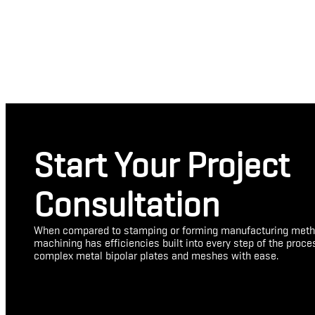
Start Your Project
Consultation
When compared to stamping or forming manufacturing meth
machining has efficiencies built into every step of the proc
complex metal bipolar plates and meshes with ease.