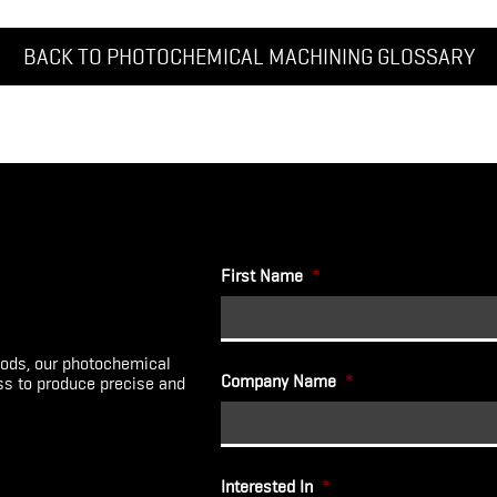
BACK TO PHOTOCHEMICAL MACHINING GLOSSARY
First Name
*
ods, our photochemical
Company Name
*
ess to produce precise and
Interested In
*