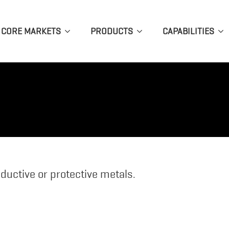
CORE MARKETS
PRODUCTS
CAPABILITIES
ductive or protective metals.