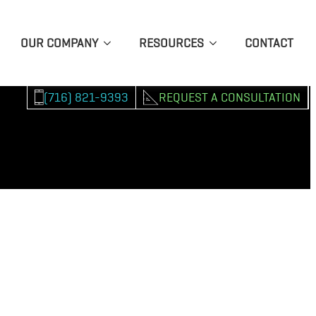
OUR COMPANY
RESOURCES
CONTACT
(716) 821-9393
REQUEST A CONSULTATION