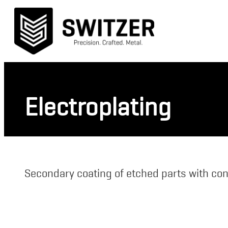
Electroplating
Secondary coating of etched parts with con