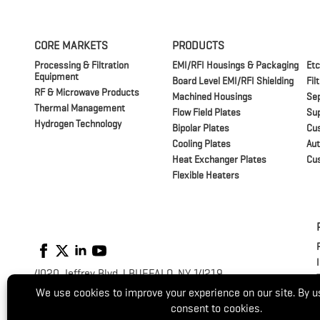
CORE MARKETS
PRODUCTS
Processing & Filtration
EMI/RFI Housings & Packaging
Etc
Equipment
Board Level EMI/RFI Shielding
Fil
RF & Microwave Products
Machined Housings
Sep
Thermal Management
Flow Field Plates
Su
Hydrogen Technology
Bipolar Plates
Cu
Cooling Plates
Aut
Heat Exchanger Plates
Cu
Flexible Heaters
4020 Jeffrey Blvd. | BUFFALO, NY 14219
P:
(716) 821-9393
/
(800) 875-1093
© 2026 Switzer. All Rights Reserved.
Website by
Luminus