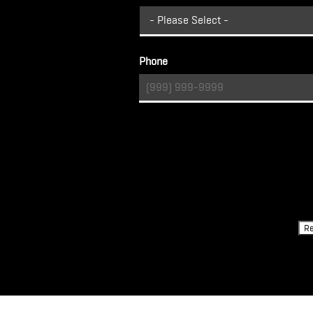
Phone
Turnstile
Re