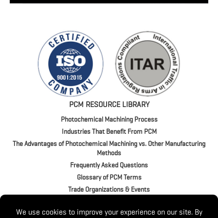
PCM RESOURCE LIBRARY
Photochemical Machining Process
Industries That Benefit From PCM
The Advantages of Photochemical Machining vs. Other Manufacturing
Methods
Frequently Asked Questions
Glossary of PCM Terms
Trade Organizations & Events