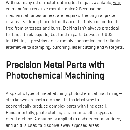
With so many other metal-cutting techniques available,
why
do manufacturers use metal etching
? Because no
mechanical forces or heat are required, the original piece
retains its strength and integrity and the finished product is
free from stresses and burrs. Etching isn’t always practical
for large, thick objects; but for thin parts between .0005
in-.050 in., it provides an extremely economical and reliable
alternative to stamping, punching, laser cutting and waterjets.
Precision Metal Parts with
Photochemical Machining
A specific type of metal etching, photochemical machining—
also known as photo etching—is the ideal way to
economically produce complex parts with fine detail.
Fundamentally, photo etching is similar to other types of
metal etching. A coating is applied to a sheet metal surface,
and acid is used to dissolve away exposed areas.