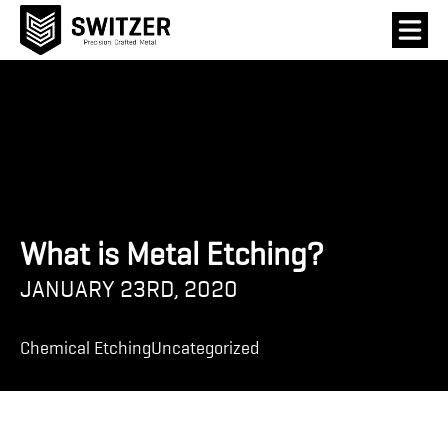
What is Metal Etching?
JANUARY 23RD, 2020
Chemical Etching
Uncategorized