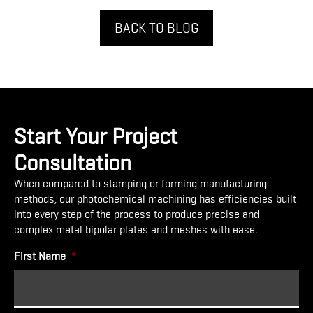
BACK TO BLOG
Start Your Project
Consultation
When compared to stamping or forming manufacturing
methods, our photochemical machining has efficiencies built
into every step of the process to produce precise and
complex metal bipolar plates and meshes with ease.
First Name
*