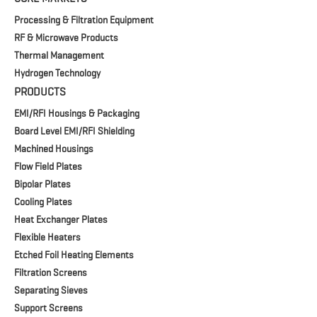
Processing & Filtration Equipment
RF & Microwave Products
Thermal Management
Hydrogen Technology
PRODUCTS
EMI/RFI Housings & Packaging
Board Level EMI/RFI Shielding
Machined Housings
Flow Field Plates
Bipolar Plates
Cooling Plates
Heat Exchanger Plates
Flexible Heaters
Etched Foil Heating Elements
Filtration Screens
Separating Sieves
Support Screens