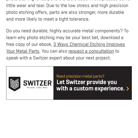
little wear and tear. Due to the low stress and high precision
photo etching offers, parts are also stronger, more durable
and more likely to meet a tight tolerance.
Do you need durable, highly accurate metal components? To
learn why photo etching may be your best bet, download a
free copy of our ebook,
3 Ways Chemical Etching Improves
Your Metal Parts
. You can also
request a consultation
to
speak with a Switzer expert about your next project.