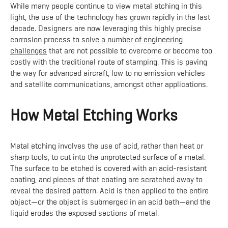
While many people continue to view metal etching in this
light, the use of the technology has grown rapidly in the last
decade. Designers are now leveraging this highly precise
corrosion process to
solve a number of engineering
challenges
that are not possible to overcome or become too
costly with the traditional route of stamping. This is paving
the way for advanced aircraft, low to no emission vehicles
and satellite communications, amongst other applications.
How Metal Etching Works
Metal etching involves the use of acid, rather than heat or
sharp tools, to cut into the unprotected surface of a metal.
The surface to be etched is covered with an acid-resistant
coating, and pieces of that coating are scratched away to
reveal the desired pattern. Acid is then applied to the entire
object—or the object is submerged in an acid bath—and the
liquid erodes the exposed sections of metal.