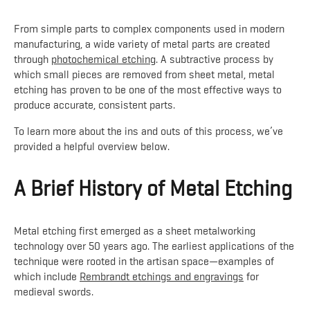
From simple parts to complex components used in modern
manufacturing, a wide variety of metal parts are created
through
photochemical etching
. A subtractive process by
which small pieces are removed from sheet metal, metal
etching has proven to be one of the most effective ways to
produce accurate, consistent parts.
To learn more about the ins and outs of this process, we’ve
provided a helpful overview below.
A Brief History of Metal Etching
Metal etching first emerged as a sheet metalworking
technology over 50 years ago. The earliest applications of the
technique were rooted in the artisan space—examples of
which include
Rembrandt etchings and engravings
for
medieval swords.