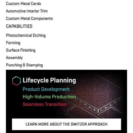
Custom Metal Cards
Automotive Interior Trim
Custom Metal Components
CAPABILITIES
Photochemical Etching
Forming
Surface Finishing
Assembly
Punching & Stamping