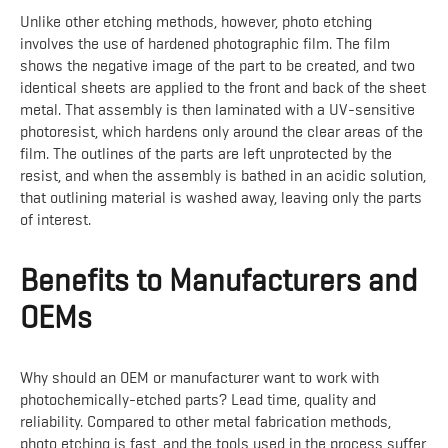
Unlike other etching methods, however, photo etching
involves the use of hardened photographic film. The film
shows the negative image of the part to be created, and two
identical sheets are applied to the front and back of the sheet
metal. That assembly is then laminated with a UV-sensitive
photoresist, which hardens only around the clear areas of the
film. The outlines of the parts are left unprotected by the
resist, and when the assembly is bathed in an acidic solution,
that outlining material is washed away, leaving only the parts
of interest.
Benefits to Manufacturers and
OEMs
Why should an OEM or manufacturer want to work with
photochemically-etched parts? Lead time, quality and
reliability. Compared to other metal fabrication methods,
photo etching is fast, and the tools used in the process suffer