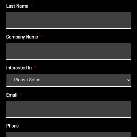
Last Name
*
Company Name
*
Interested In
*
Email
*
Phone