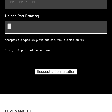
Upload Part Drawing
Accepted file types: dwg, dxf, pdf, cad, Max. file size: 50 MB.
(.dwg, .dxf, .pdf, .cad file permitted)
Turnstile
Request a Consultation
CORE MARKETS