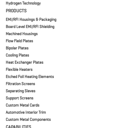
Hydrogen Technology
PRODUCTS
EMI/RFI Housings & Packaging
Board Level EMI/RFI Shielding
Machined Housings
Flow Field Plates
Bipolar Plates
Cooling Plates
Heat Exchanger Plates
Flexible Heaters
Etched Foil Heating Elements
Filtration Screens
Separating Sieves
Support Screens
Custom Metal Cards
Automotive Interior Trim
Custom Metal Components
CAPABILITIES