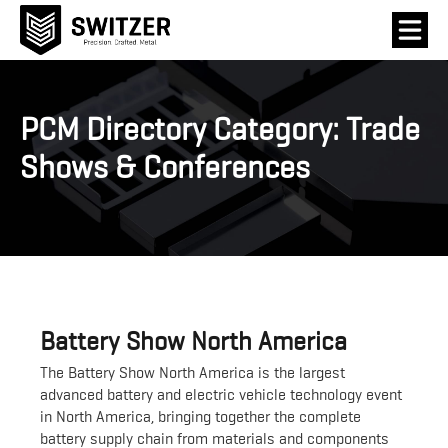
PCM Directory Category:
Trade
Shows & Conferences
Battery Show North America
The Battery Show North America is the largest
advanced battery and electric vehicle technology event
in North America, bringing together the complete
battery supply chain from materials and components