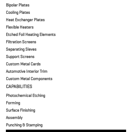
Bipolar Plates
Cooling Plates
Heat Exchanger Plates
Flexible Heaters
Etched Foil Heating Elements
Filtration Screens
Separating Sieves
Support Screens
Custom Metal Cards
Automotive Interior Trim
Custom Metal Components
CAPABILITIES
Photochemical Etching
Forming
Surface Finishing
Assembly
Punching & Stamping