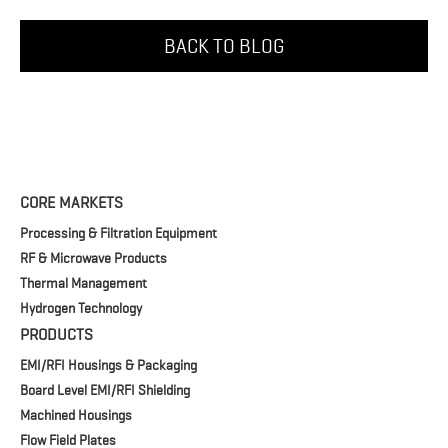
BACK TO BLOG
CORE MARKETS
Processing & Filtration Equipment
RF & Microwave Products
Thermal Management
Hydrogen Technology
PRODUCTS
EMI/RFI Housings & Packaging
Board Level EMI/RFI Shielding
Machined Housings
Flow Field Plates