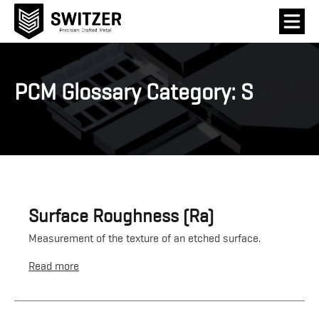
PCM Glossary Category:
S
Surface Roughness (Ra)
Measurement of the texture of an etched surface.
Read more