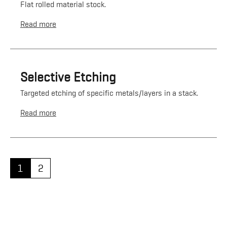
Flat rolled material stock.
Read more
Selective Etching
Targeted etching of specific metals/layers in a stack.
Read more
1
2