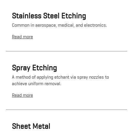
Stainless Steel Etching
Common in aerospace, medical, and electronics.
Read more
Spray Etching
A method of applying etchant via spray nozzles to
achieve uniform removal.
Read more
Sheet Metal