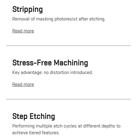
Stripping
Removal of masking photoresist after etching.
Read more
Stress-Free Machining
Key advantage: no distortion introduced.
Read more
Step Etching
Performing multiple etch cycles at different depths to
achieve tiered features.