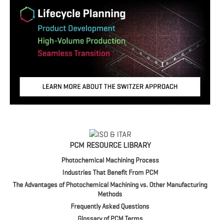
PCM RESOURCE LIBRARY
Photochemical Machining Process
Industries That Benefit From PCM
The Advantages of Photochemical Machining vs. Other Manufacturing
Methods
Frequently Asked Questions
Glossary of PCM Terms