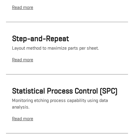
Read more
Step-and-Repeat
Layout method to maximize parts per sheet.
Read more
Statistical Process Control (SPC)
Monitoring etching process capability using data
analysis.
Read more