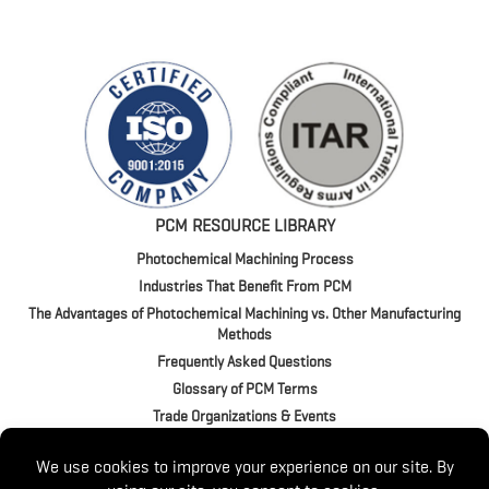
PCM RESOURCE LIBRARY
Photochemical Machining Process
Industries That Benefit From PCM
The Advantages of Photochemical Machining vs. Other Manufacturing
Methods
Frequently Asked Questions
Glossary of PCM Terms
Trade Organizations & Events
4020 Jeffrey Blvd. | BUFFALO, NY 14219