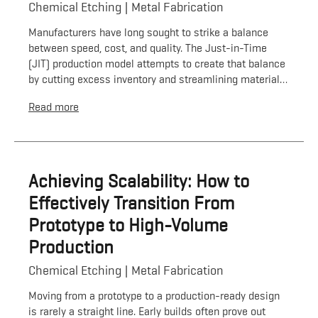
Chemical Etching
Metal Fabrication
Manufacturers have long sought to strike a balance
between speed, cost, and quality. The Just-in-Time
(JIT) production model attempts to create that balance
by cutting excess inventory and streamlining material…
Read more
Achieving Scalability: How to
Effectively Transition From
Prototype to High-Volume
Production
Chemical Etching
Metal Fabrication
Moving from a prototype to a production-ready design
is rarely a straight line. Early builds often prove out