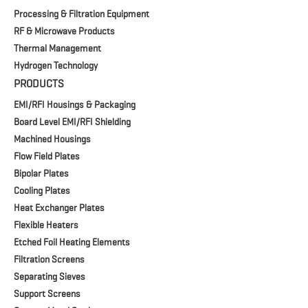
Processing & Filtration Equipment
RF & Microwave Products
Thermal Management
Hydrogen Technology
PRODUCTS
EMI/RFI Housings & Packaging
Board Level EMI/RFI Shielding
Machined Housings
Flow Field Plates
Bipolar Plates
Cooling Plates
Heat Exchanger Plates
Flexible Heaters
Etched Foil Heating Elements
Filtration Screens
Separating Sieves
Support Screens