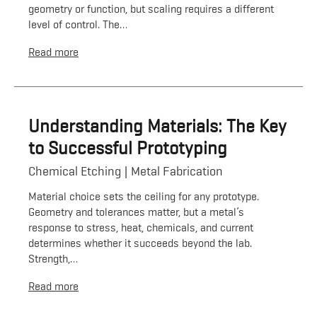
geometry or function, but scaling requires a different
level of control. The…
Read more
Understanding Materials: The Key
to Successful Prototyping
Chemical Etching
Metal Fabrication
Material choice sets the ceiling for any prototype.
Geometry and tolerances matter, but a metal’s
response to stress, heat, chemicals, and current
determines whether it succeeds beyond the lab.
Strength,…
Read more