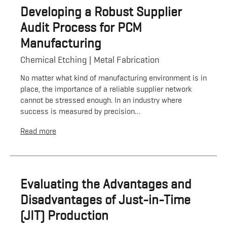
Developing a Robust Supplier
Audit Process for PCM
Manufacturing
Chemical Etching
Metal Fabrication
No matter what kind of manufacturing environment is in
place, the importance of a reliable supplier network
cannot be stressed enough. In an industry where
success is measured by precision…
Read more
Evaluating the Advantages and
Disadvantages of Just-in-Time
(JIT) Production