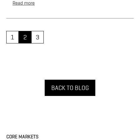
Read more
1
2
3
BACK TO BLOG
CORE MARKETS