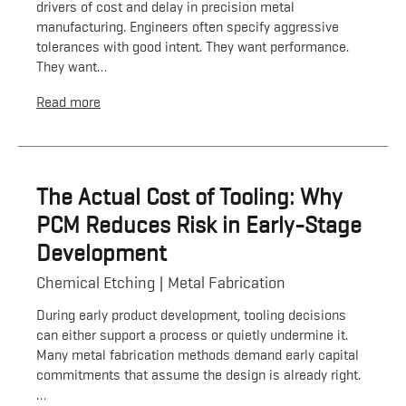
drivers of cost and delay in precision metal
manufacturing. Engineers often specify aggressive
tolerances with good intent. They want performance.
They want…
Read more
The Actual Cost of Tooling: Why
PCM Reduces Risk in Early-Stage
Development
Chemical Etching
Metal Fabrication
During early product development, tooling decisions
can either support a process or quietly undermine it.
Many metal fabrication methods demand early capital
commitments that assume the design is already right.
…