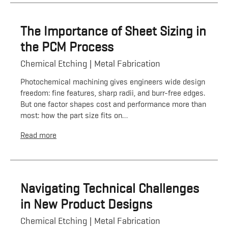
The Importance of Sheet Sizing in
the PCM Process
Chemical Etching
Metal Fabrication
Photochemical machining gives engineers wide design
freedom: fine features, sharp radii, and burr-free edges.
But one factor shapes cost and performance more than
most: how the part size fits on…
Read more
Navigating Technical Challenges
in New Product Designs
Chemical Etching
Metal Fabrication