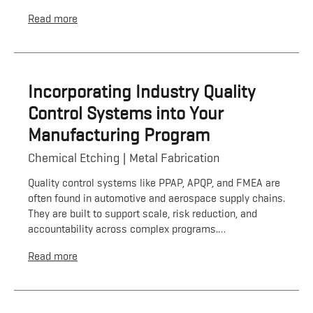
Read more
Incorporating Industry Quality
Control Systems into Your
Manufacturing Program
Chemical Etching
Metal Fabrication
Quality control systems like PPAP, APQP, and FMEA are
often found in automotive and aerospace supply chains.
They are built to support scale, risk reduction, and
accountability across complex programs.…
Read more