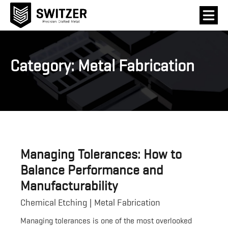
Category:
Metal Fabrication
Managing Tolerances: How to
Balance Performance and
Manufacturability
Chemical Etching
Metal Fabrication
Managing tolerances is one of the most overlooked