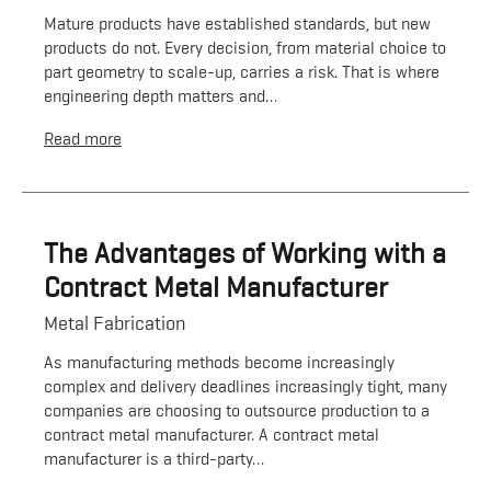
Mature products have established standards, but new
products do not. Every decision, from material choice to
part geometry to scale-up, carries a risk. That is where
engineering depth matters and…
Read more
The Advantages of Working with a
Contract Metal Manufacturer
Metal Fabrication
As manufacturing methods become increasingly
complex and delivery deadlines increasingly tight, many
companies are choosing to outsource production to a
contract metal manufacturer. A contract metal
manufacturer is a third-party…