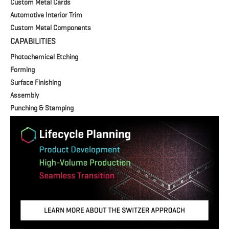
Custom Metal Cards
Automotive Interior Trim
Custom Metal Components
CAPABILITIES
Photochemical Etching
Forming
Surface Finishing
Assembly
Punching & Stamping